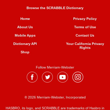
Browse the SCRABBLE Dictionary
Home
Privacy Policy
About Us
Terms of Use
Mobile Apps
Contact Us
Dictionary API
Your California Privacy
Rights
Shop
Follow Merriam-Webster
® 2026 Merriam-Webster, Incorporated
HASBRO, its logo, and SCRABBLE are trademarks of Hasbro in