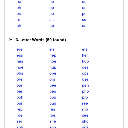
he
ho
oe
oh
op
or
os
pe
po
re
sh
so
uh
up
us
3-Letter Words
(
50 found
)
ere
err
ers
ess
hep
her
hes
hoe
hop
hue
hup
oes
ohs
ope
ops
ore
ors
ose
our
pee
peh
per
pes
pho
poh
pos
pro
pur
pus
ree
rep
res
rho
roe
rue
see
ser
she
sho
soh
sop
sos