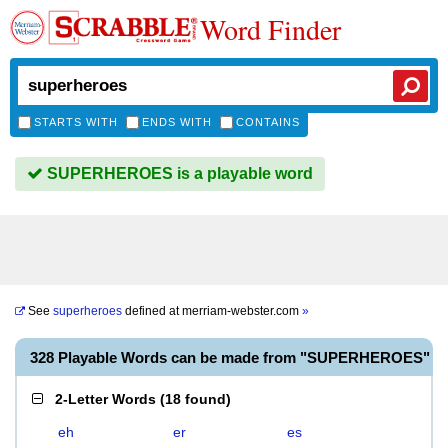
Word Finder
STARTS WITH
ENDS WITH
CONTAINS
SUPERHEROES is a playable word
See
superheroes
defined at
merriam-webster.com
»
328 Playable Words can be made from "SUPERHEROES"
2-Letter Words
(
18 found
)
eh
er
es