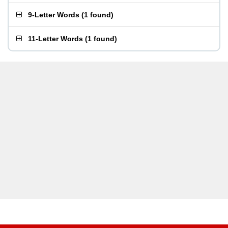
9-Letter Words
(
1 found
)
11-Letter Words
(
1 found
)