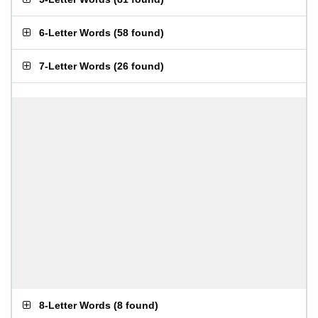
6-Letter Words
(
58 found
)
7-Letter Words
(
26 found
)
8-Letter Words
(
8 found
)