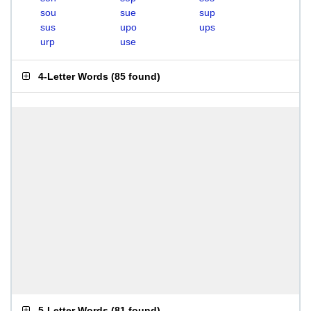
sou
sue
sup
sus
upo
ups
urp
use
4-Letter Words
(
85 found
)
5-Letter Words
(
81 found
)