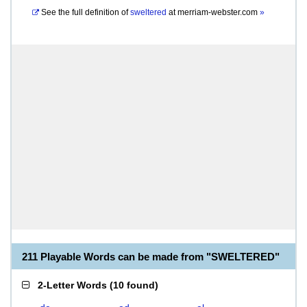
See the full definition of
sweltered
at
merriam-webster.com
»
211 Playable Words can be made from "SWELTERED"
2-Letter Words
(
10 found
)