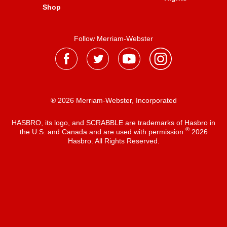
Shop
Follow Merriam-Webster
® 2026 Merriam-Webster, Incorporated
HASBRO, its logo, and SCRABBLE are trademarks of Hasbro in
®
the U.S. and Canada and are used with permission
2026
Hasbro. All Rights Reserved.