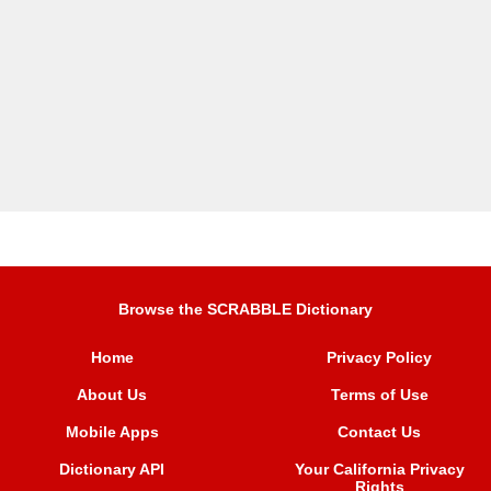
Browse the SCRABBLE Dictionary
Home
Privacy Policy
About Us
Terms of Use
Mobile Apps
Contact Us
Dictionary API
Your California Privacy
Rights