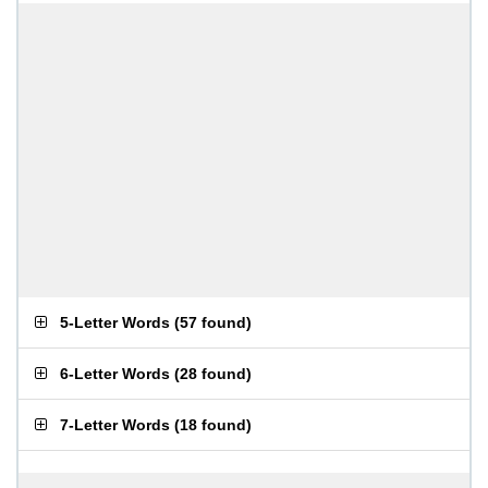
5-Letter Words
(
57 found
)
6-Letter Words
(
28 found
)
7-Letter Words
(
18 found
)