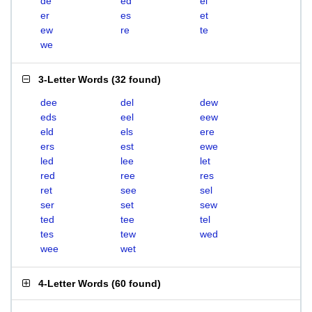
de
ed
el
er
es
et
ew
re
te
we
3-Letter Words
(
32 found
)
dee
del
dew
eds
eel
eew
eld
els
ere
ers
est
ewe
led
lee
let
red
ree
res
ret
see
sel
ser
set
sew
ted
tee
tel
tes
tew
wed
wee
wet
4-Letter Words
(
60 found
)