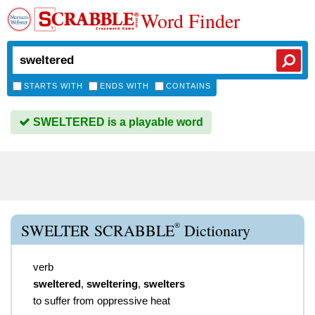
Word Finder
STARTS WITH
ENDS WITH
CONTAINS
SWELTERED is a playable word
®
SWELTER SCRABBLE
Dictionary
verb
sweltered
,
sweltering
,
swelters
to suffer from oppressive heat