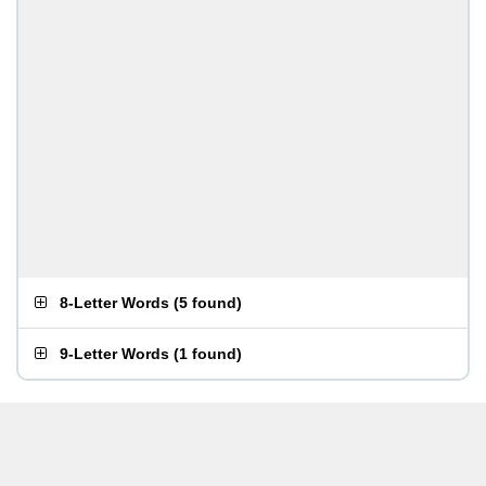
8-Letter Words
(
5 found
)
9-Letter Words
(
1 found
)