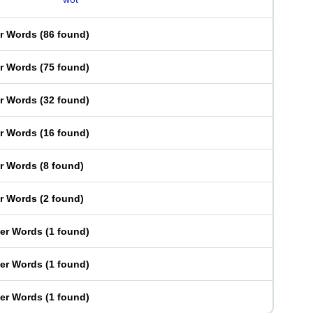
er Words
(
86 found
)
er Words
(
75 found
)
er Words
(
32 found
)
er Words
(
16 found
)
er Words
(
8 found
)
er Words
(
2 found
)
ter Words
(
1 found
)
ter Words
(
1 found
)
ter Words
(
1 found
)