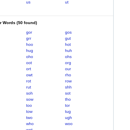
us
ut
er Words
(
50 found
)
gor
gos
grr
gut
hoo
hot
hug
huh
oho
ohs
oot
org
ort
our
owt
rho
rot
row
rut
shh
soh
sot
sow
tho
too
tor
tow
tug
two
ugh
who
woo
wot