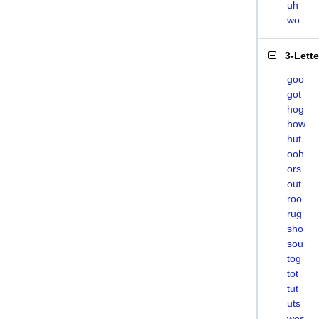
uh
wo
3-Lett
goo
got
hog
how
hut
ooh
ors
out
roo
rug
sho
sou
tog
tot
tut
uts
wos