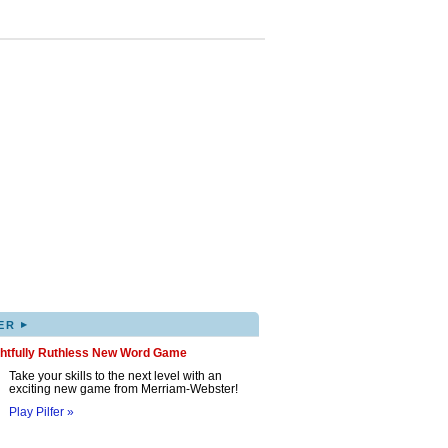
▸
ER
ghtfully Ruthless New Word Game
Take your skills to the next level with an
exciting new game from Merriam-Webster!
Play Pilfer »