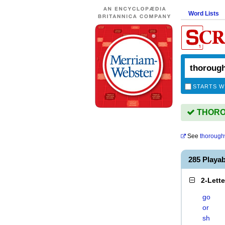
Word Lists
STARTS W
THOROU
See
thorough
285 Play
2-Lett
go
or
sh