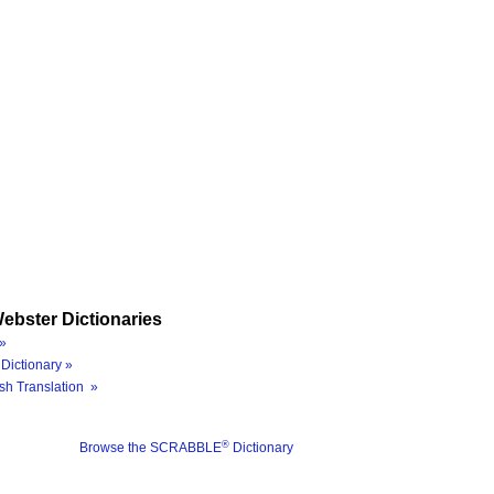
ebster Dictionaries
»
Dictionary »
sh Translation »
®
Browse the SCRABBLE
Dictionary