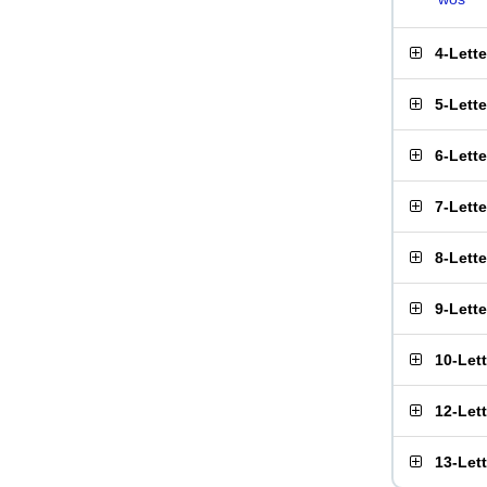
4-Lett
5-Lett
6-Lett
7-Lett
8-Lett
9-Lett
10-Let
12-Let
13-Let