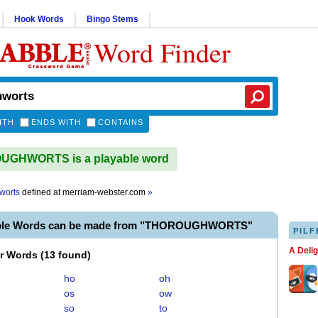
Hook Words
Bingo Stems
Word Finder
ITH
ENDS WITH
CONTAINS
GHWORTS is a playable word
worts
defined at
merriam-webster.com
»
able Words can be made from "THOROUGHWORTS"
PILF
A Deli
er Words
(
13 found
)
ho
oh
os
ow
so
to