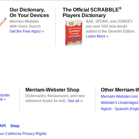
®
Our Dictionary,
The Official SCRABBLE
On Your Devices
Players Dictionary
Merriam-Webster,
BAE, SPORK, and ZONKEY
With Voice Search
join over 500 new words
Get the Free Apps! »
added to the Seventh Edition.
Learn More »
Merriam-Webster Shop
Other Merriam-W
ebster
Dictionaries, thesauruses, and new
Merriam-Webster.com 
ok »
reference books for kids.
See all »
Webster's Unabridged 
Nglish - Spanish-Engli
 API
Shop
ur California Privacy Rights