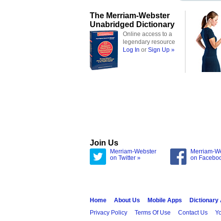
The Merriam-Webster
Unabridged Dictionary
Online access to a
legendary resource
Log In
or
Sign Up »
Join Us
Merriam-Webster
Merriam-W
on Twitter »
on Facebo
Home
About Us
Mobile Apps
Dictionary
Privacy Policy
Terms Of Use
Contact Us
Yo