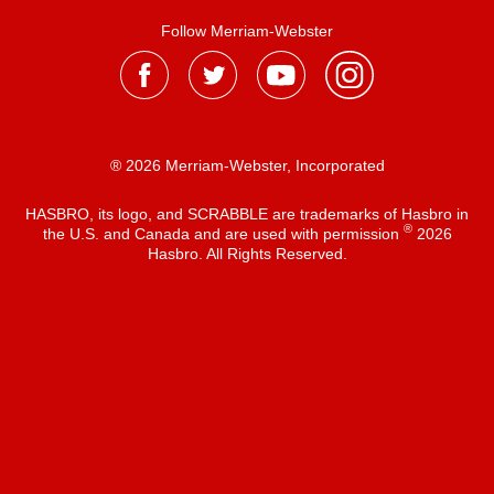
Follow Merriam-Webster
® 2026 Merriam-Webster, Incorporated
HASBRO, its logo, and SCRABBLE are trademarks of Hasbro in
®
the U.S. and Canada and are used with permission
2026
Hasbro. All Rights Reserved.