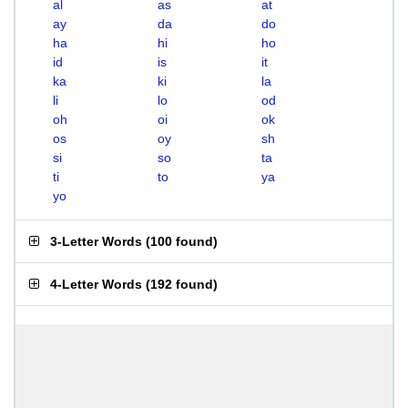
al
as
at
ay
da
do
ha
hi
ho
id
is
it
ka
ki
la
li
lo
od
oh
oi
ok
os
oy
sh
si
so
ta
ti
to
ya
yo
3-Letter Words
(
100 found
)
4-Letter Words
(
192 found
)