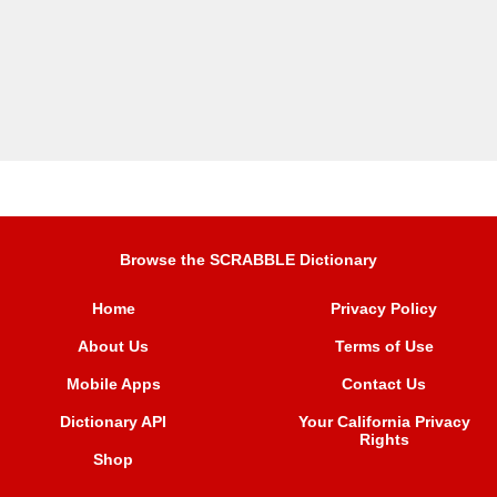
Browse the SCRABBLE Dictionary
Home
Privacy Policy
About Us
Terms of Use
Mobile Apps
Contact Us
Dictionary API
Your California Privacy
Rights
Shop