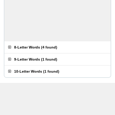
8-Letter Words
(
4 found
)
9-Letter Words
(
1 found
)
10-Letter Words
(
1 found
)