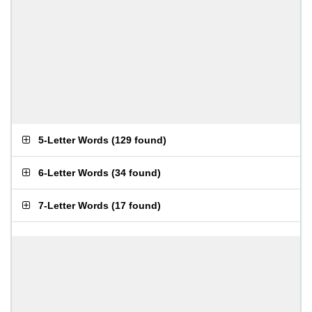
5-Letter Words
(
129 found
)
6-Letter Words
(
34 found
)
7-Letter Words
(
17 found
)