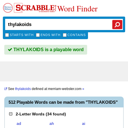
Word Finder
STARTS WITH
ENDS WITH
CONTAINS
THYLAKOIDS is a playable word
See
thylakoids
defined at
merriam-webster.com
»
512 Playable Words can be made from "THYLAKOIDS"
2-Letter Words
(
34 found
)
ad
ah
ai