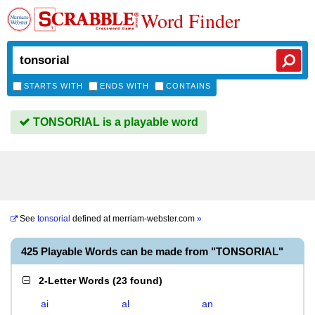
Word Finder
STARTS WITH
ENDS WITH
CONTAINS
TONSORIAL is a playable word
See
tonsorial
defined at
merriam-webster.com
»
425 Playable Words can be made from "TONSORIAL"
2-Letter Words
(
23 found
)
ai
al
an