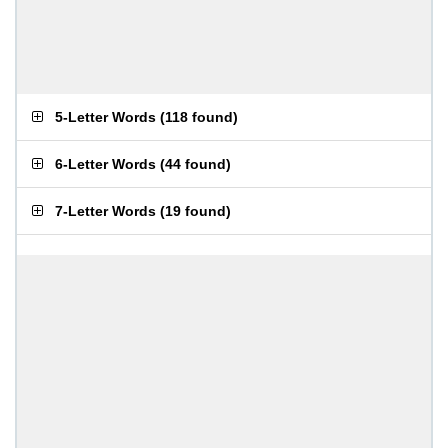
5-Letter Words
(
118 found
)
6-Letter Words
(
44 found
)
7-Letter Words
(
19 found
)