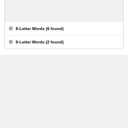
8-Letter Words
(
6 found
)
9-Letter Words
(
2 found
)