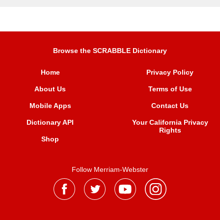
Browse the SCRABBLE Dictionary
Home
Privacy Policy
About Us
Terms of Use
Mobile Apps
Contact Us
Dictionary API
Your California Privacy
Rights
Shop
Follow Merriam-Webster