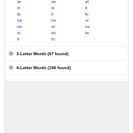
ar
as
at
in
is
it
la
li
lo
na
no
oi
on
or
os
si
so
ta
ti
to
3-Letter Words
(
67 found
)
4-Letter Words
(
146 found
)