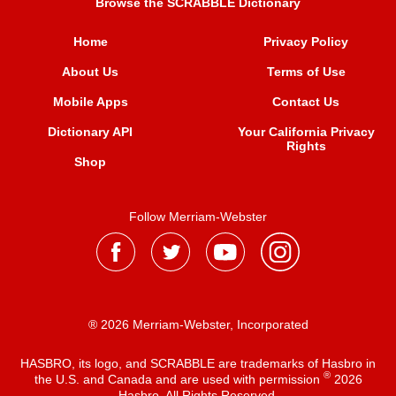
Browse the SCRABBLE Dictionary
Home
Privacy Policy
About Us
Terms of Use
Mobile Apps
Contact Us
Dictionary API
Your California Privacy
Rights
Shop
Follow Merriam-Webster
® 2026 Merriam-Webster, Incorporated
HASBRO, its logo, and SCRABBLE are trademarks of Hasbro in
®
the U.S. and Canada and are used with permission
2026
Hasbro. All Rights Reserved.