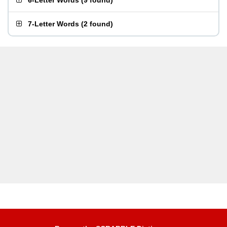
6-Letter Words
(
9 found
)
7-Letter Words
(
2 found
)