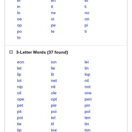
el
en
et
in
it
li
lo
ne
no
oe
oi
on
op
pe
pi
po
te
ti
to
3-Letter Words
(
37 found
)
eon
ion
lei
let
lie
lin
lip
lit
lop
lot
net
nil
nip
nit
not
oil
ole
one
ope
opt
pen
pet
pie
pin
pit
poi
pol
pot
tel
ten
tie
til
tin
tip
toe
ton