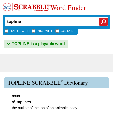
Word Finder
STARTS WITH
ENDS WITH
CONTAINS
TOPLINE is a playable word
®
TOPLINE SCRABBLE
Dictionary
noun
pl.
toplines
the outline of the top of an animal's body