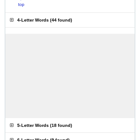
top
4-Letter Words
(
44 found
)
5-Letter Words
(
18 found
)