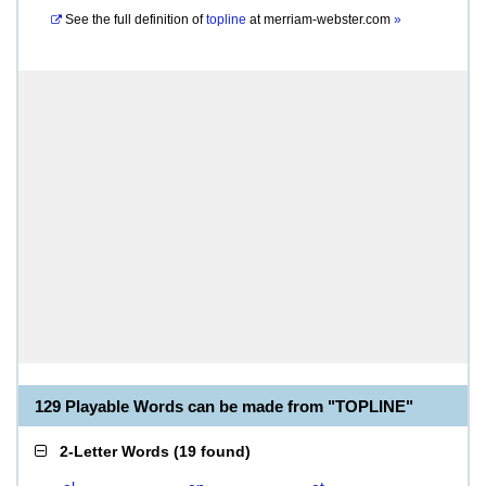
See the full definition of
topline
at
merriam-webster.com
»
129 Playable Words can be made from "TOPLINE"
2-Letter Words
(
19 found
)