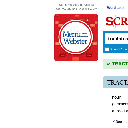
Word Lists
STARTS W
TRACTA
TRACT
noun
pl.
tract
a treatis
See the 