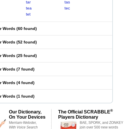
tar
tas
tea
tec
tet
er Words
(
60 found
)
er Words
(
52 found
)
er Words
(
25 found
)
er Words
(
7 found
)
er Words
(
4 found
)
er Words
(
1 found
)
®
Our Dictionary,
The Official SCRABBLE
On Your Devices
Players Dictionary
Merriam-Webster,
BAE, SPORK, and ZONKEY
With Voice Search
join over 500 new words