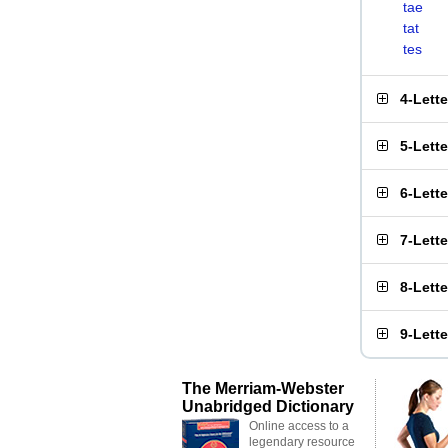
tae
tat
tes
4-Lett
5-Lett
6-Lett
7-Lett
8-Lett
9-Lett
The Merriam-Webster
Unabridged Dictionary
Online access to a
legendary resource