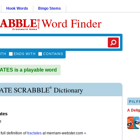
Hook Words
Bingo Stems
Word Finder
ITH
ENDS WITH
CONTAINS
TES is a playable word
®
ATE SCRABBLE
Dictionary
PILF
A Deli
ates
e
full definition of
tractates
at
merriam-webster.com
»