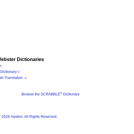
ebster Dictionaries
»
Dictionary »
sh Translation »
®
Browse the SCRABBLE
Dictionary
®
2026 Hasbro. All Rights Reserved.