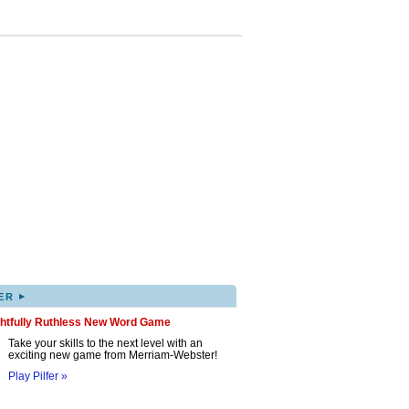
▸
ER
ghtfully Ruthless New Word Game
Take your skills to the next level with an
exciting new game from Merriam-Webster!
Play Pilfer »