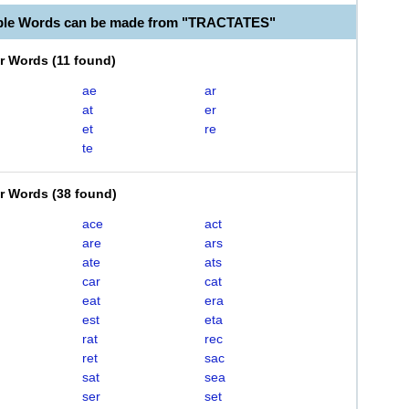
able Words can be made from "TRACTATES"
er Words
(
11 found
)
ae
ar
at
er
et
re
te
er Words
(
38 found
)
ace
act
are
ars
ate
ats
car
cat
eat
era
est
eta
rat
rec
ret
sac
sat
sea
ser
set