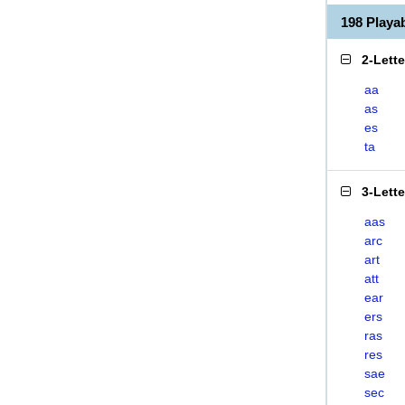
198 Play
2-Lett
aa
as
es
ta
3-Lett
aas
arc
art
att
ear
ers
ras
res
sae
sec