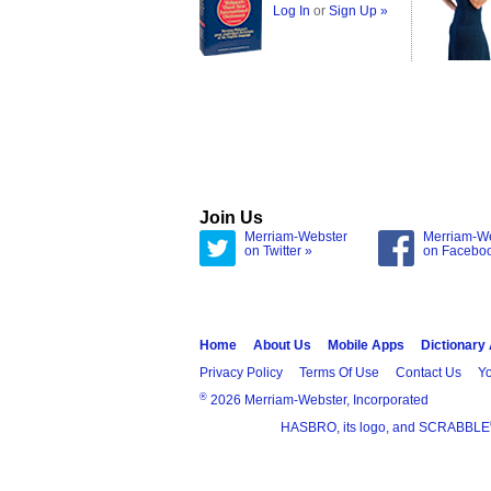
Log In
or
Sign Up »
Join Us
Merriam-Webster
Merriam-W
on Twitter »
on Facebo
Home
About Us
Mobile Apps
Dictionary
Privacy Policy
Terms Of Use
Contact Us
Yo
®
2026 Merriam-Webster, Incorporated
HASBRO, its logo, and SCRABBLE