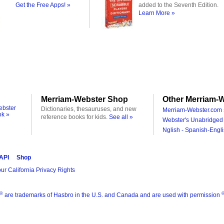
Get the Free Apps! »
added to the Seventh Edition.
Learn More »
Merriam-Webster Shop
Other Merriam-W
ebster
Dictionaries, thesauruses, and new
Merriam-Webster.com 
ok »
reference books for kids.
See all »
Webster's Unabridged 
Nglish - Spanish-Engli
 API
Shop
ur California Privacy Rights
®
are trademarks of Hasbro in the U.S. and Canada and are used with permission