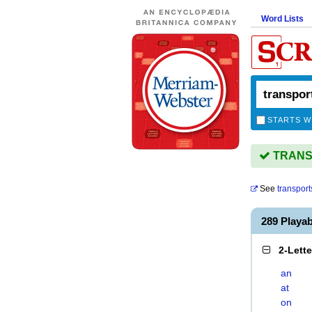
Word Lists
STARTS W
TRANSP
See
transport
289 Playa
2-Lett
an
at
on