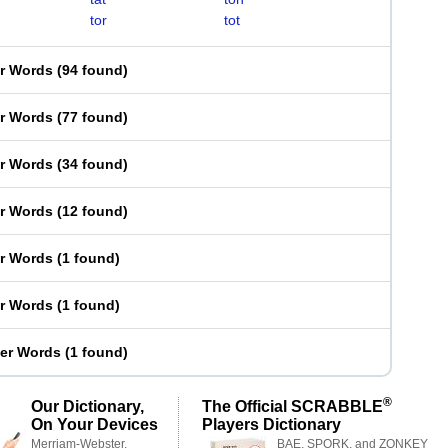
tor
tot
er Words
(
94 found
)
er Words
(
77 found
)
er Words
(
34 found
)
er Words
(
12 found
)
er Words
(
1 found
)
er Words
(
1 found
)
ter Words
(
1 found
)
®
Our Dictionary,
The Official SCRABBLE
On Your Devices
Players Dictionary
Merriam-Webster,
BAE, SPORK, and ZONKEY