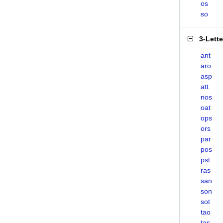
os
so
3-Lett
ant
aro
asp
att
nos
oat
ops
ors
par
pos
pst
ras
san
son
sot
tao
tas