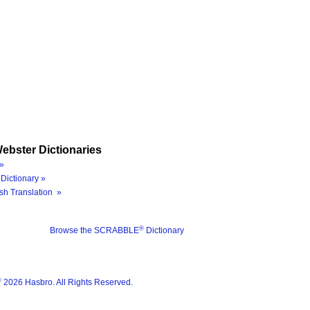
ebster Dictionaries
»
Dictionary »
sh Translation »
®
Browse the SCRABBLE
Dictionary
®
2026 Hasbro. All Rights Reserved.