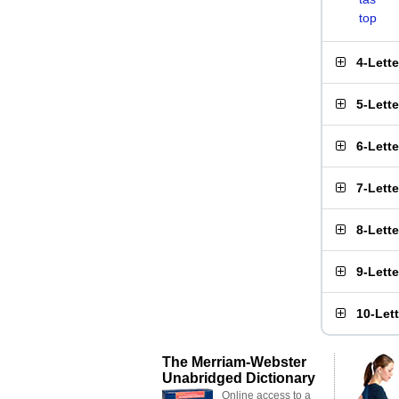
top
4-Lett
5-Lett
6-Lett
7-Lett
8-Lett
9-Lett
10-Let
The Merriam-Webster
Unabridged Dictionary
Online access to a