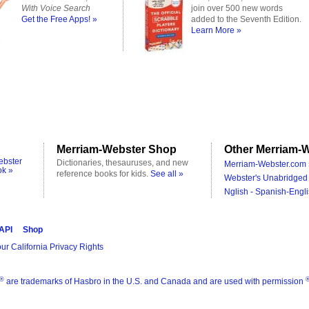
With Voice Search
join over 500 new words
Get the Free Apps! »
added to the Seventh Edition.
Learn More »
Merriam-Webster Shop
Other Merriam-W
ebster
Dictionaries, thesauruses, and new
Merriam-Webster.com 
ok »
reference books for kids.
See all »
Webster's Unabridged 
Nglish - Spanish-Engli
 API
Shop
ur California Privacy Rights
®
are trademarks of Hasbro in the U.S. and Canada and are used with permission