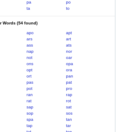
pa
po
ta
to
er Words
(
54 found
)
apo
apt
ars
art
ass
ats
nap
nor
not
oar
ons
opa
opt
ora
ort
pan
pas
pat
pot
pro
ran
rap
rat
rot
sap
sat
sop
sos
spa
tan
tap
tar
tat
ton