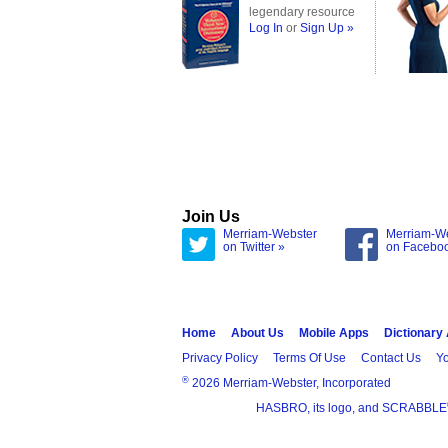
legendary resource
Log In
or
Sign Up »
Join Us
Merriam-Webster
Merriam-W
on Twitter »
on Facebo
Home
About Us
Mobile Apps
Dictionary
Privacy Policy
Terms Of Use
Contact Us
Yo
®
2026 Merriam-Webster, Incorporated
HASBRO, its logo, and SCRABBLE