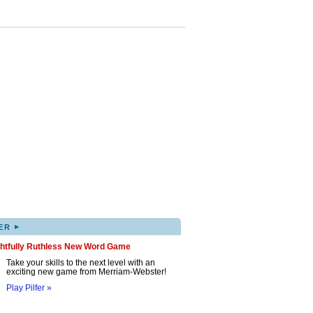
▸
ER
ghtfully Ruthless New Word Game
Take your skills to the next level with an
exciting new game from Merriam-Webster!
Play Pilfer »