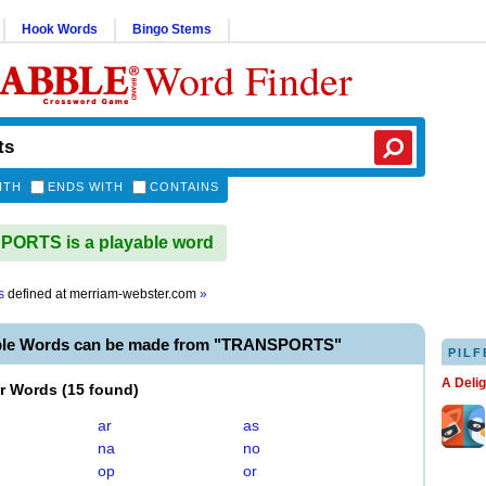
Hook Words
Bingo Stems
Word Finder
ITH
ENDS WITH
CONTAINS
ORTS is a playable word
s
defined at
merriam-webster.com
»
ble Words can be made from "TRANSPORTS"
PILF
A Deli
er Words
(
15 found
)
ar
as
na
no
op
or