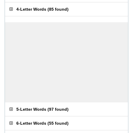
4-Letter Words
(
85 found
)
5-Letter Words
(
97 found
)
6-Letter Words
(
55 found
)