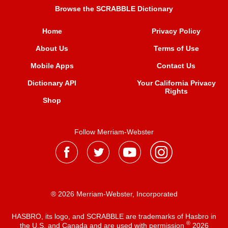
Browse the SCRABBLE Dictionary
Home
Privacy Policy
About Us
Terms of Use
Mobile Apps
Contact Us
Dictionary API
Your California Privacy
Rights
Shop
Follow Merriam-Webster
® 2026 Merriam-Webster, Incorporated
HASBRO, its logo, and SCRABBLE are trademarks of Hasbro in
®
the U.S. and Canada and are used with permission
2026