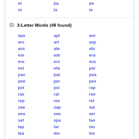
et
pa
pe
re
ta
te
3-Letter Words
(
48 found
)
ape
apt
are
ars
art
asp
ass
ate
ats
ear
eat
era
ere
ers
ess
est
eta
par
pas
pat
pea
pee
per
pes
pet
pst
rap
ras
rat
ree
rep
res
ret
sae
sap
sat
sea
see
ser
set
spa
tae
tap
tar
tas
tea
tee
tes