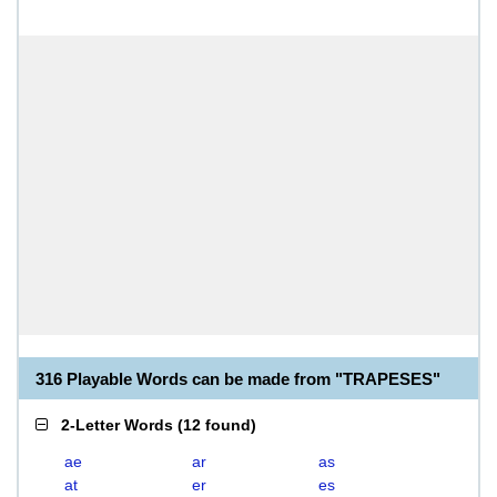
316 Playable Words can be made from "TRAPESES"
2-Letter Words
(
12 found
)
ae
ar
as
at
er
es