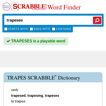
Word Finder
STARTS WITH
ENDS WITH
CONTAINS
TRAPESES is a playable word
®
TRAPES SCRABBLE
Dictionary
verb
trapesed
,
trapesing
,
trapeses
to traipse