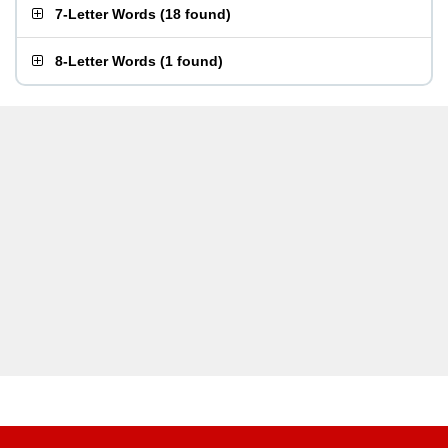
7-Letter Words
(
18 found
)
8-Letter Words
(
1 found
)