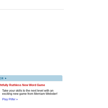
▸
ER
ghtfully Ruthless New Word Game
Take your skills to the next level with an
exciting new game from Merriam-Webster!
Play Pilfer »