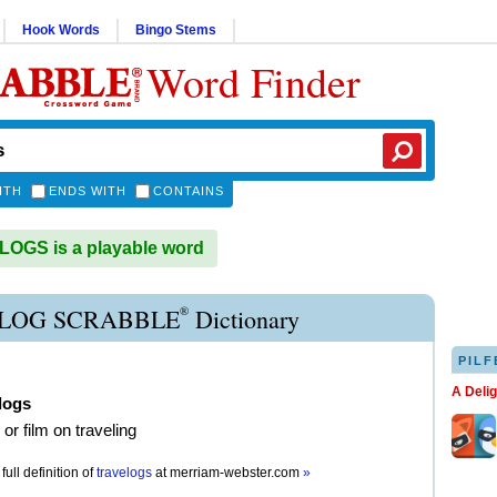
Hook Words
Bingo Stems
Word Finder
ITH
ENDS WITH
CONTAINS
OGS is a playable word
®
LOG SCRABBLE
Dictionary
PILF
A Deli
logs
 or film on traveling
full definition of
travelogs
at
merriam-webster.com
»