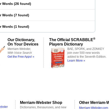
er Words
(
26 found
)
er Words
(
7 found
)
er Words
(
1 found
)
®
Our Dictionary,
The Official SCRABBLE
On Your Devices
Players Dictionary
Merriam-Webster,
BAE, SPORK, and ZONKEY
With Voice Search
join over 500 new words
Get the Free Apps! »
added to the Seventh Edition.
Learn More »
Merriam-Webster Shop
Other Merriam-W
ebster
Dictionaries, thesauruses, and new
Merriam-Webster.com 