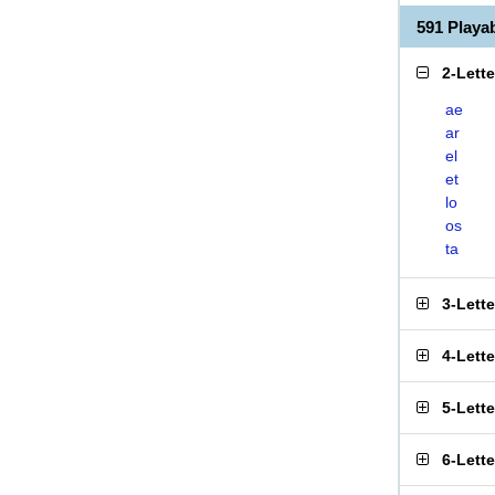
591 Play
2-Lett
ae
ar
el
et
lo
os
ta
3-Lett
4-Lett
5-Lett
6-Lett