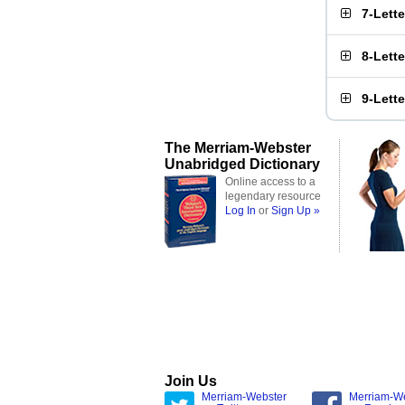
7-Lett
8-Lett
9-Lett
The Merriam-Webster
Unabridged Dictionary
Online access to a
legendary resource
Log In
or
Sign Up »
Join Us
Merriam-Webster
Merriam-W