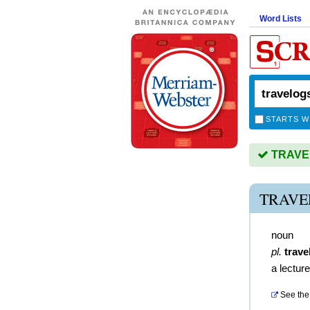
Word Lists
STARTS W
TRAVEL
TRAVE
noun
pl.
trave
a lecture
See the 