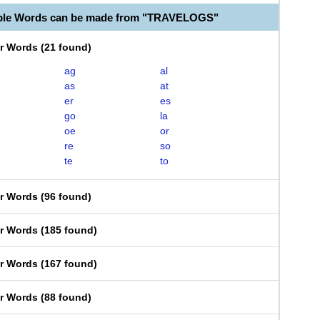
able Words can be made from "TRAVELOGS"
er Words
(
21 found
)
ag
al
as
at
er
es
go
la
oe
or
re
so
te
to
er Words
(
96 found
)
er Words
(
185 found
)
er Words
(
167 found
)
er Words
(
88 found
)