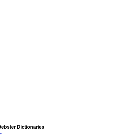
ebster Dictionaries
»