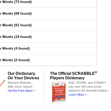
er Words
(
73 found
)
er Words
(
68 found
)
er Words
(
51 found
)
er Words
(
19 found
)
er Words
(
4 found
)
er Words
(
2 found
)
®
Our Dictionary,
The Official SCRABBLE
On Your Devices
Players Dictionary
Merriam-Webster,
BAE, SPORK, and ZONKEY
With Voice Search
join over 500 new words
Get the Free Apps! »
added to the Seventh Edition.
Learn More »