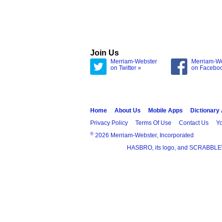
Join Us
Merriam-Webster
Merriam-W
on Twitter »
on Facebo
Home
About Us
Mobile Apps
Dictionary
Privacy Policy
Terms Of Use
Contact Us
Yo
®
2026 Merriam-Webster, Incorporated
HASBRO, its logo, and SCRABBLE