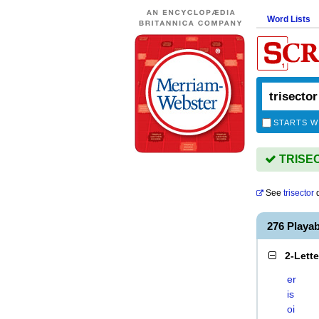
Word Lists
STARTS W
TRISECT
See
trisector
d
276 Playa
2-Lett
er
is
oi