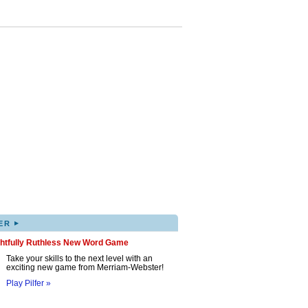
▸
ER
ghtfully Ruthless New Word Game
Take your skills to the next level with an
exciting new game from Merriam-Webster!
Play Pilfer »