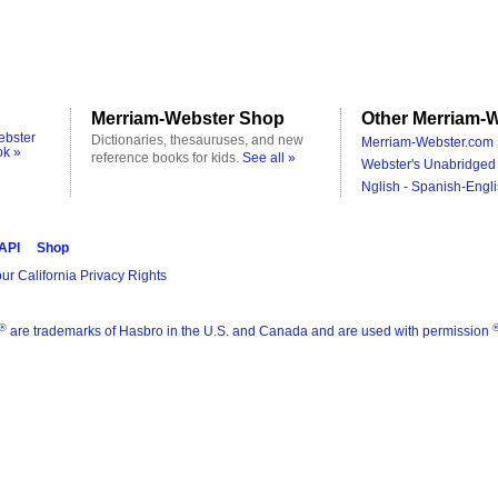
Merriam-Webster Shop
Other Merriam-W
ebster
Dictionaries, thesauruses, and new
Merriam-Webster.com 
ok »
reference books for kids.
See all »
Webster's Unabridged 
Nglish - Spanish-Engli
 API
Shop
ur California Privacy Rights
®
are trademarks of Hasbro in the U.S. and Canada and are used with permission