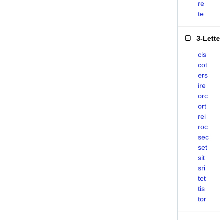
re
te
3-Lett
cis
cot
ers
ire
orc
ort
rei
roc
sec
set
sit
sri
tet
tis
tor