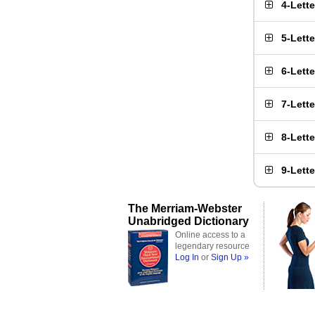
4-Lett
5-Lett
6-Lett
7-Lett
8-Lett
9-Lett
The Merriam-Webster
Unabridged Dictionary
Online access to a
legendary resource
Log In
or
Sign Up »