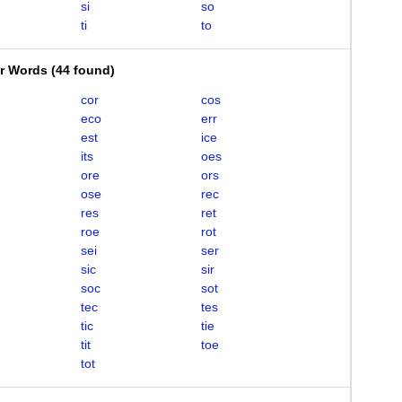
si
so
ti
to
er Words
(
44 found
)
cor
cos
eco
err
est
ice
its
oes
ore
ors
ose
rec
res
ret
roe
rot
sei
ser
sic
sir
soc
sot
tec
tes
tic
tie
tit
toe
tot