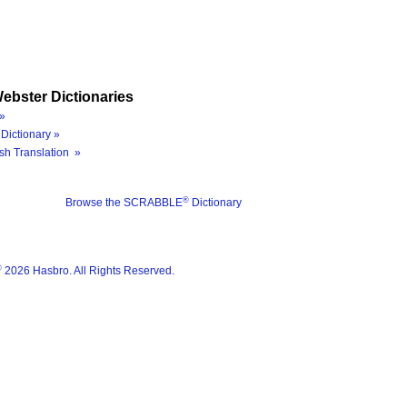
ebster Dictionaries
»
Dictionary »
sh Translation »
®
Browse the SCRABBLE
Dictionary
®
2026 Hasbro. All Rights Reserved.