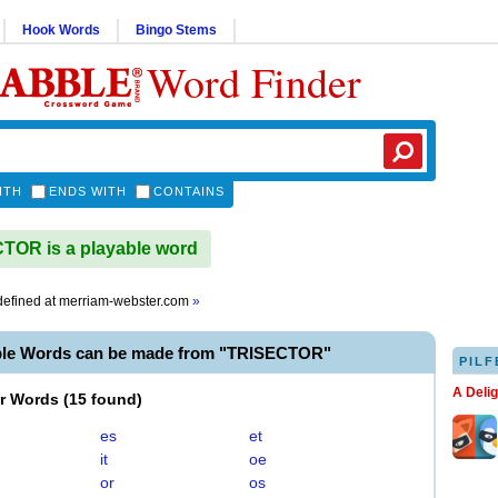
Hook Words
Bingo Stems
Word Finder
ITH
ENDS WITH
CONTAINS
OR is a playable word
efined at
merriam-webster.com
»
ble Words can be made from "TRISECTOR"
PILF
A Deli
er Words
(
15 found
)
es
et
it
oe
or
os