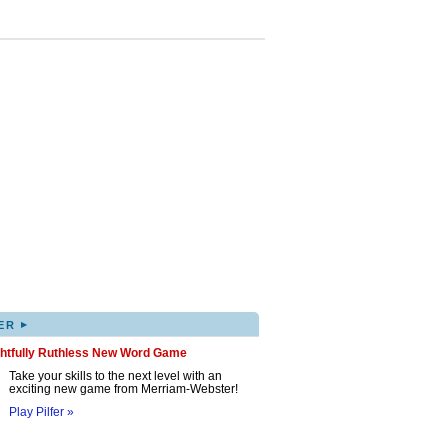
▸
ER
ghtfully Ruthless New Word Game
Take your skills to the next level with an
exciting new game from Merriam-Webster!
Play Pilfer »