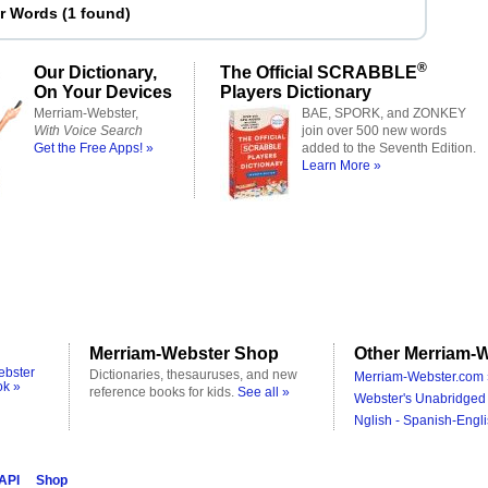
er Words
(
1 found
)
®
Our Dictionary,
The Official SCRABBLE
On Your Devices
Players Dictionary
Merriam-Webster,
BAE, SPORK, and ZONKEY
With Voice Search
join over 500 new words
Get the Free Apps! »
added to the Seventh Edition.
Learn More »
Merriam-Webster Shop
Other Merriam-W
ebster
Dictionaries, thesauruses, and new
Merriam-Webster.com 
ok »
reference books for kids.
See all »
Webster's Unabridged 
Nglish - Spanish-Engli
 API
Shop