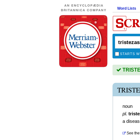
Word Lists
STARTS W
TRISTEZ
TRIST
noun
pl.
trist
a diseas
See the 