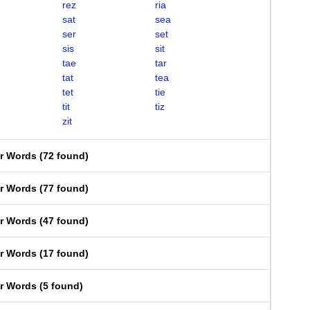
rez
ria
sat
sea
ser
set
sis
sit
tae
tar
tat
tea
tet
tie
tit
tiz
zit
er Words
(
72 found
)
er Words
(
77 found
)
er Words
(
47 found
)
er Words
(
17 found
)
er Words
(
5 found
)