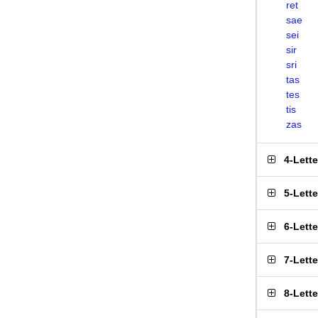
ret
sae
sei
sir
sri
tas
tes
tis
zas
4-Lett
5-Lett
6-Lett
7-Lett
8-Lett