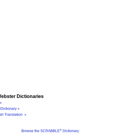
ebster Dictionaries
»
Dictionary »
sh Translation »
®
Browse the SCRABBLE
Dictionary