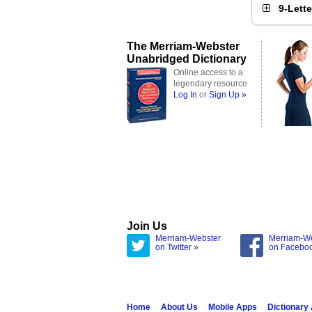
9-Lett
The Merriam-Webster
Unabridged Dictionary
Online access to a
legendary resource
Log In
or
Sign Up »
Join Us
Merriam-Webster
Merriam-W
on Twitter »
on Facebo
Home
About Us
Mobile Apps
Dictionary