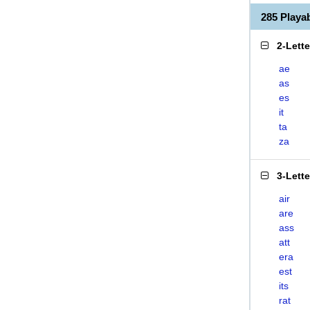
285 Playa
2-Lett
ae
as
es
it
ta
za
3-Lett
air
are
ass
att
era
est
its
rat