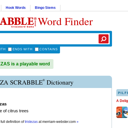
Hook Words
Bingo Stems
Word Finder
ITH
ENDS WITH
CONTAINS
AS is a playable word
®
EZA SCRABBLE
Dictionary
PILF
A Deli
ezas
e of citrus trees
full definition of
tristezas
at
merriam-webster.com
»