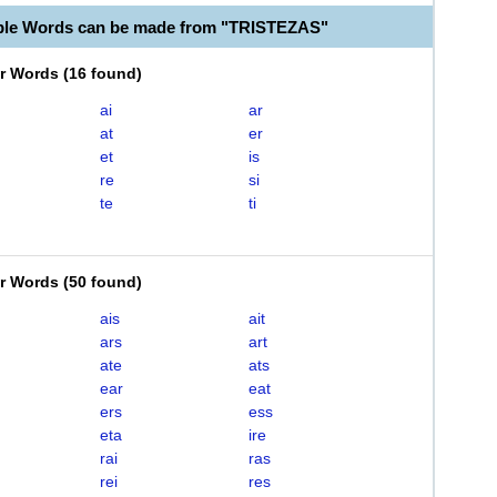
ble Words can be made from "TRISTEZAS"
er Words
(
16 found
)
ai
ar
at
er
et
is
re
si
te
ti
er Words
(
50 found
)
ais
ait
ars
art
ate
ats
ear
eat
ers
ess
eta
ire
rai
ras
rei
res