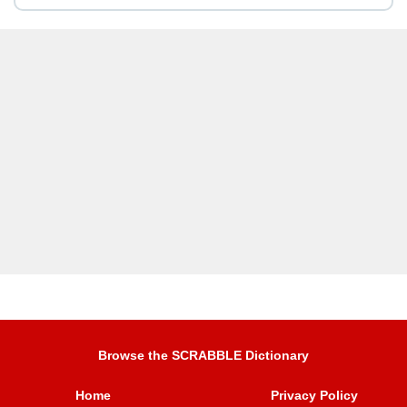
Browse the SCRABBLE Dictionary
Home
Privacy Policy