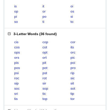
is
it
oi
op
or
os
pi
po
si
so
ti
to
3-Letter Words
(
36 found
)
cis
cop
cor
cos
cot
its
ops
opt
orc
ors
ort
pic
pis
pit
poi
pos
pot
pro
psi
pst
rip
roc
rot
sic
sip
sir
sit
soc
sop
sot
sri
tic
tip
tis
top
tor