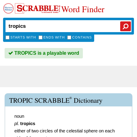
Word Finder
STARTS WITH
ENDS WITH
CONTAINS
TROPICS is a playable word
®
TROPIC SCRABBLE
Dictionary
noun
pl.
tropics
either of two circles of the celestial sphere on each