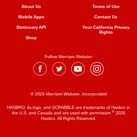
About Us
Terms of Use
Mobile Apps
Contact Us
Dictionary API
Your California Privacy
Rights
Shop
Follow Merriam-Webster
® 2026 Merriam-Webster, Incorporated
HASBRO, its logo, and SCRABBLE are trademarks of Hasbro in
®
the U.S. and Canada and are used with permission
2026
Hasbro. All Rights Reserved.