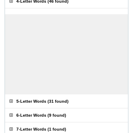
4-Letter Words
(
46 found
)
5-Letter Words
(
31 found
)
6-Letter Words
(
9 found
)
7-Letter Words
(
1 found
)