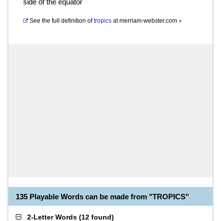
side of the equator
See the full definition of
tropics
at
merriam-webster.com
»
135 Playable Words can be made from "TROPICS"
2-Letter Words
(
12 found
)