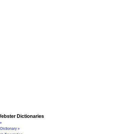
ebster Dictionaries
»
Dictionary »