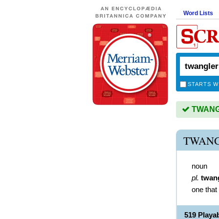
Word Lists
STARTS W
TWANGL
TWANG
noun
pl.
twan
one that
519 Play