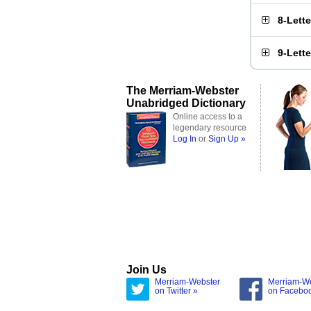
8-Lett
9-Lett
The Merriam-Webster
Unabridged Dictionary
Online access to a
legendary resource
Log In
or
Sign Up »
Join Us
Merriam-Webster
Merriam-W
on Twitter »
on Facebo