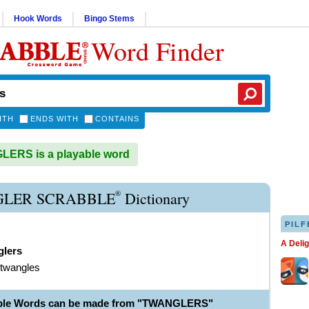
Hook Words
Bingo Stems
Word Finder
ITH
ENDS WITH
CONTAINS
ERS is a playable word
®
LER SCRABBLE
Dictionary
PILF
A Deli
glers
 twangles
able Words can be made from "TWANGLERS"