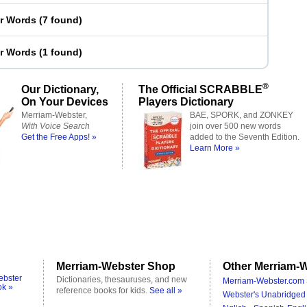
er Words
(
7 found
)
er Words
(
1 found
)
®
Our Dictionary,
The Official SCRABBLE
On Your Devices
Players Dictionary
Merriam-Webster,
BAE, SPORK, and ZONKEY
With Voice Search
join over 500 new words
Get the Free Apps! »
added to the Seventh Edition.
Learn More »
Merriam-Webster Shop
Other Merriam-W
ebster
Dictionaries, thesauruses, and new
Merriam-Webster.com 
ok »
reference books for kids.
See all »
Webster's Unabridged 