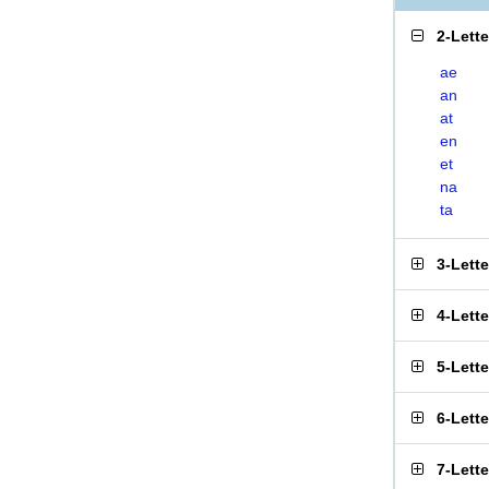
2-Lett
ae
an
at
en
et
na
ta
3-Lett
4-Lett
5-Lett
6-Lett
7-Lett