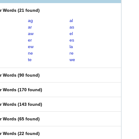
er Words
(
21 found
)
ag
al
ar
as
aw
el
er
es
ew
la
ne
re
te
we
er Words
(
90 found
)
er Words
(
170 found
)
er Words
(
143 found
)
er Words
(
65 found
)
er Words
(
22 found
)