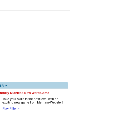
▸
ER
ghtfully Ruthless New Word Game
Take your skills to the next level with an
exciting new game from Merriam-Webster!
Play Pilfer »