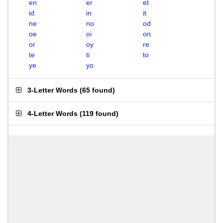
en
er
et
id
in
it
ne
no
od
oe
oi
on
or
oy
re
te
ti
to
ye
yo
3-Letter Words
(
65 found
)
4-Letter Words
(
119 found
)