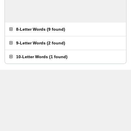
8-Letter Words
(
9 found
)
9-Letter Words
(
2 found
)
10-Letter Words
(
1 found
)