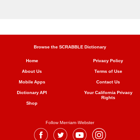
Browse the SCRABBLE Dictionary
Home
Privacy Policy
About Us
Terms of Use
Mobile Apps
Contact Us
Dictionary API
Your California Privacy
Rights
Shop
Follow Merriam-Webster