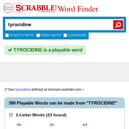
Word Finder
STARTS WITH
ENDS WITH
CONTAINS
TYROCIDINE is a playable word
See
tyrocidine
defined at
merriam-webster.com
»
399 Playable Words can be made from "TYROCIDINE"
2-Letter Words
(
23 found
)
de
do
ed