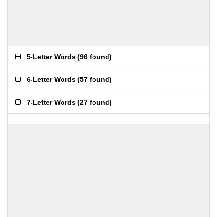
5-Letter Words
(
96 found
)
6-Letter Words
(
57 found
)
7-Letter Words
(
27 found
)