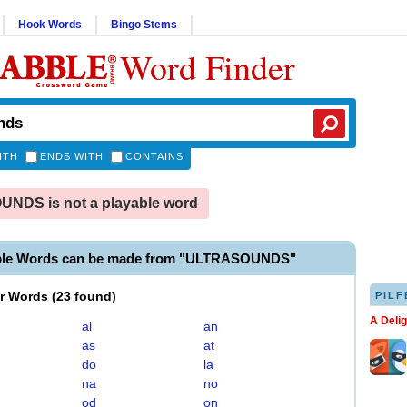
Hook Words
Bingo Stems
Word Finder
ITH
ENDS WITH
CONTAINS
NDS is not a playable word
able Words can be made from "ULTRASOUNDS"
er Words
(
23 found
)
PILF
A Deli
al
an
as
at
do
la
na
no
od
on