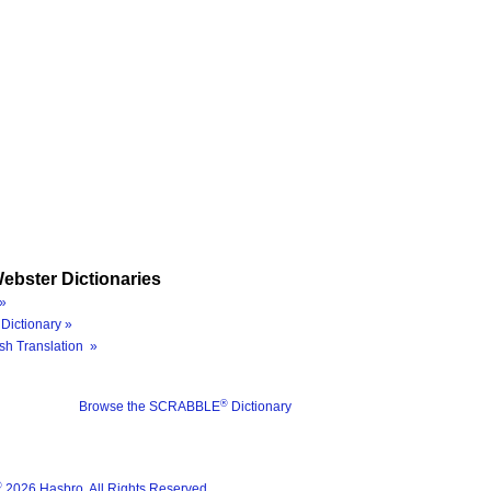
ebster Dictionaries
»
Dictionary »
sh Translation »
®
Browse the SCRABBLE
Dictionary
®
2026 Hasbro. All Rights Reserved.