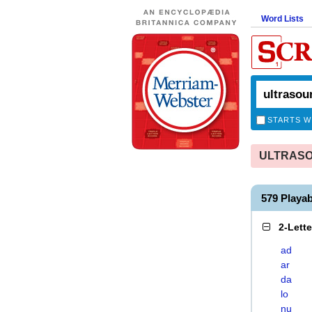
Word Lists
STARTS W
ULTRASOU
579 Play
2-Lett
ad
ar
da
lo
nu