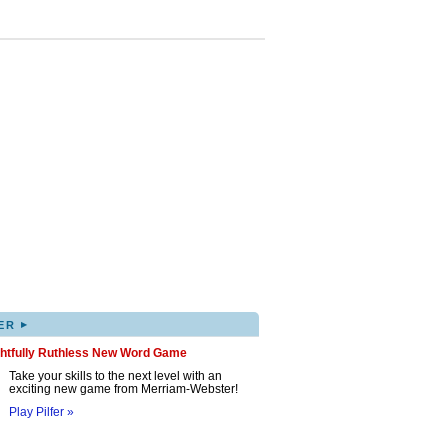
▸
ER
ghtfully Ruthless New Word Game
Take your skills to the next level with an
exciting new game from Merriam-Webster!
Play Pilfer »