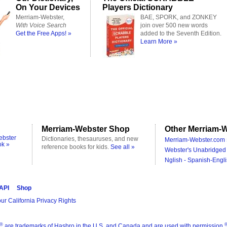
On Your Devices
Players Dictionary
Merriam-Webster,
BAE, SPORK, and ZONKEY
With Voice Search
join over 500 new words
Get the Free Apps! »
added to the Seventh Edition.
Learn More »
Merriam-Webster Shop
Other Merriam-W
ebster
Dictionaries, thesauruses, and new
Merriam-Webster.com 
ok »
reference books for kids.
See all »
Webster's Unabridged 
Nglish - Spanish-Engli
 API
Shop
ur California Privacy Rights
®
are trademarks of Hasbro in the U.S. and Canada and are used with permission