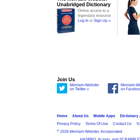
Unabridged Dictionary
Online access to a
legendary resource
Log In
or
Sign Up »
Join Us
Merriam-Webster
Merriam-W
on Twitter »
on Facebo
Home
About Us
Mobile Apps
Dictionary
Privacy Policy
Terms Of Use
Contact Us
Yo
®
2026 Merriam-Webster, Incorporated
HASBRO, its logo, and SCRABBLE