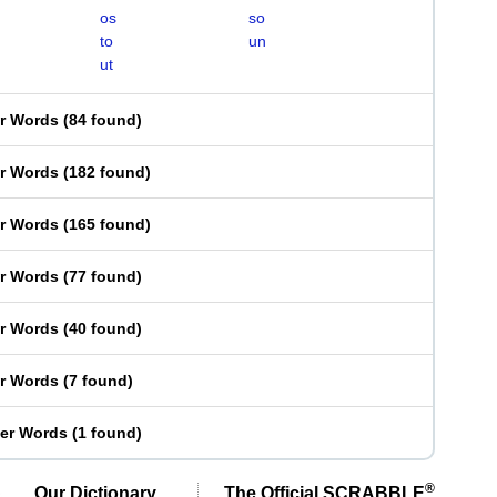
os
so
to
un
ut
er Words
(
84 found
)
er Words
(
182 found
)
er Words
(
165 found
)
er Words
(
77 found
)
er Words
(
40 found
)
er Words
(
7 found
)
ter Words
(
1 found
)
®
Our Dictionary,
The Official SCRABBLE