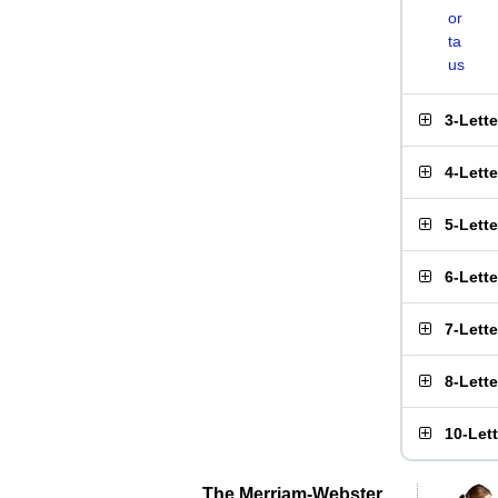
or
ta
us
3-Lett
4-Lett
5-Lett
6-Lett
7-Lett
8-Lett
10-Let
The Merriam-Webster