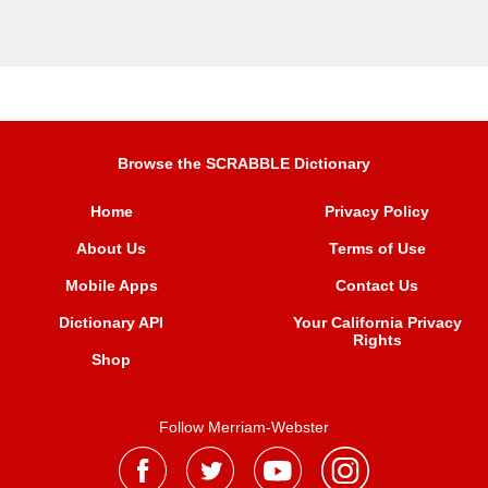
Browse the SCRABBLE Dictionary
Home
Privacy Policy
About Us
Terms of Use
Mobile Apps
Contact Us
Dictionary API
Your California Privacy
Rights
Shop
Follow Merriam-Webster