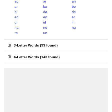
ag
ai
an
ar
ba
be
bi
da
de
ed
en
er
gi
id
in
na
ne
nu
re
un
3-Letter Words
(
93 found
)
4-Letter Words
(
143 found
)