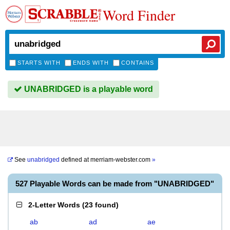
Word Finder
STARTS WITH
ENDS WITH
CONTAINS
UNABRIDGED is a playable word
See
unabridged
defined at
merriam-webster.com
»
527 Playable Words can be made from "UNABRIDGED"
2-Letter Words
(
23 found
)
ab
ad
ae