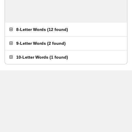
8-Letter Words
(
12 found
)
9-Letter Words
(
2 found
)
10-Letter Words
(
1 found
)