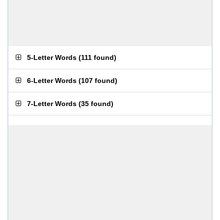
5-Letter Words
(
111 found
)
6-Letter Words
(
107 found
)
7-Letter Words
(
35 found
)