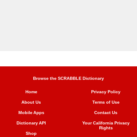
Browse the SCRABBLE Dictionary
Home
Privacy Policy
About Us
Terms of Use
Mobile Apps
Contact Us
Dictionary API
Your California Privacy
Rights
Shop