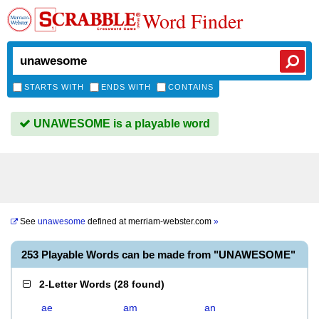
Word Finder
STARTS WITH
ENDS WITH
CONTAINS
UNAWESOME is a playable word
See
unawesome
defined at
merriam-webster.com
»
253 Playable Words can be made from "UNAWESOME"
2-Letter Words
(
28 found
)
ae
am
an