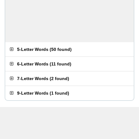
5-Letter Words
(
50 found
)
6-Letter Words
(
11 found
)
7-Letter Words
(
2 found
)
9-Letter Words
(
1 found
)