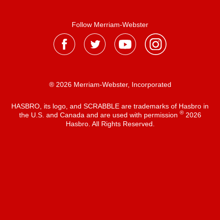
Follow Merriam-Webster
® 2026 Merriam-Webster, Incorporated
HASBRO, its logo, and SCRABBLE are trademarks of Hasbro in
®
the U.S. and Canada and are used with permission
2026
Hasbro. All Rights Reserved.