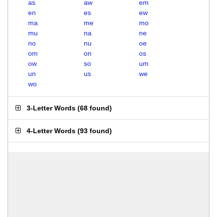
as
aw
em
en
es
ew
ma
me
mo
mu
na
ne
no
nu
oe
om
on
os
ow
so
um
un
us
we
wo
3-Letter Words
(
68 found
)
4-Letter Words
(
93 found
)