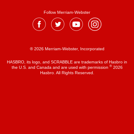
Follow Merriam-Webster
® 2026 Merriam-Webster, Incorporated
HASBRO, its logo, and SCRABBLE are trademarks of Hasbro in
®
the U.S. and Canada and are used with permission
2026
Hasbro. All Rights Reserved.