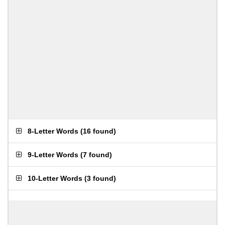
8-Letter Words
(
16 found
)
9-Letter Words
(
7 found
)
10-Letter Words
(
3 found
)