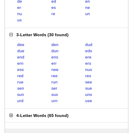
de
ed
en
er
es
ne
nu
re
un
us
3-Letter Words
(
30 found
)
dee
den
dud
due
dun
eds
end
ens
ere
ern
err
ers
ess
nee
nus
red
ree
res
rue
run
see
sen
ser
sue
sun
sus
uns
urd
urn
use
4-Letter Words
(
65 found
)