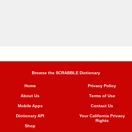
Browse the SCRABBLE Dictionary
Home
Privacy Policy
About Us
Terms of Use
Mobile Apps
Contact Us
Dictionary API
Your California Privacy
Rights
Shop