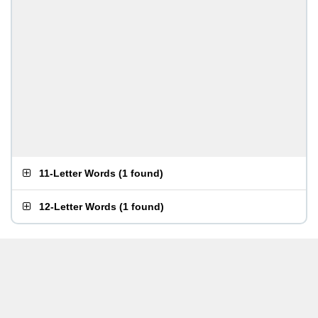
11-Letter Words
(
1 found
)
12-Letter Words
(
1 found
)