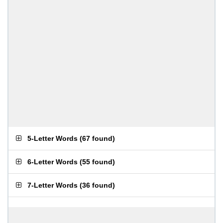
5-Letter Words
(
67 found
)
6-Letter Words
(
55 found
)
7-Letter Words
(
36 found
)