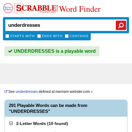
Word Finder
STARTS WITH
ENDS WITH
CONTAINS
UNDERDRESSES is a playable word
See
underdresses
defined at
merriam-webster.com
»
291 Playable Words can be made from
"UNDERDRESSES"
2-Letter Words
(
10 found
)