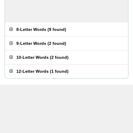
8-Letter Words
(
9 found
)
9-Letter Words
(
2 found
)
10-Letter Words
(
2 found
)
12-Letter Words
(
1 found
)