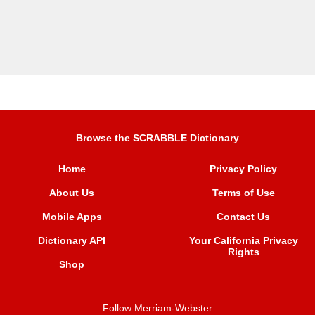
Browse the SCRABBLE Dictionary
Home
Privacy Policy
About Us
Terms of Use
Mobile Apps
Contact Us
Dictionary API
Your California Privacy
Rights
Shop
Follow Merriam-Webster