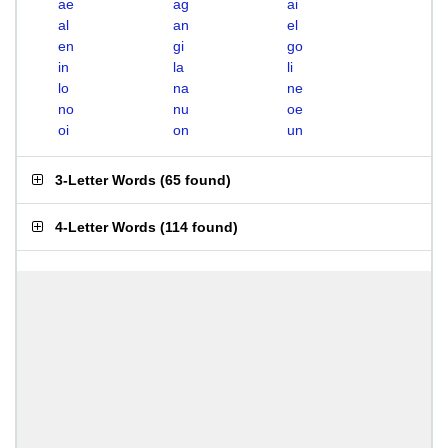
ae
ag
ai
al
an
el
en
gi
go
in
la
li
lo
na
ne
no
nu
oe
oi
on
un
3-Letter Words
(
65 found
)
4-Letter Words
(
114 found
)