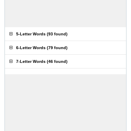
5-Letter Words
(
93 found
)
6-Letter Words
(
79 found
)
7-Letter Words
(
46 found
)