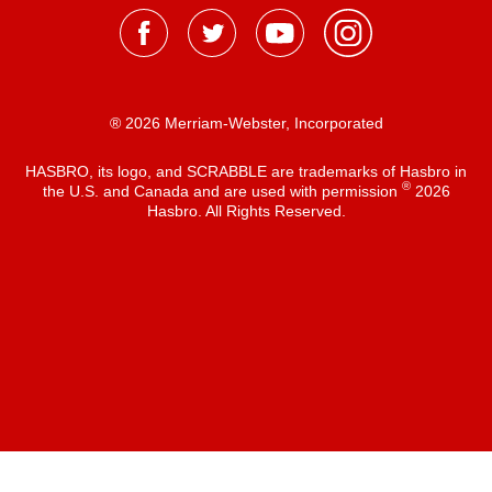
® 2026 Merriam-Webster, Incorporated
HASBRO, its logo, and SCRABBLE are trademarks of Hasbro in
®
the U.S. and Canada and are used with permission
2026
Hasbro. All Rights Reserved.