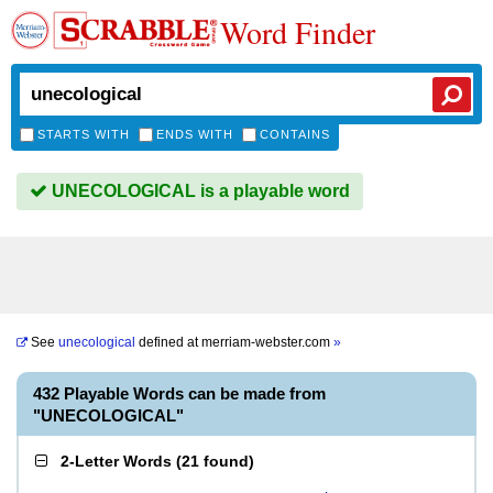
Word Finder
STARTS WITH
ENDS WITH
CONTAINS
UNECOLOGICAL is a playable word
See
unecological
defined at
merriam-webster.com
»
432 Playable Words can be made from
"UNECOLOGICAL"
2-Letter Words
(
21 found
)