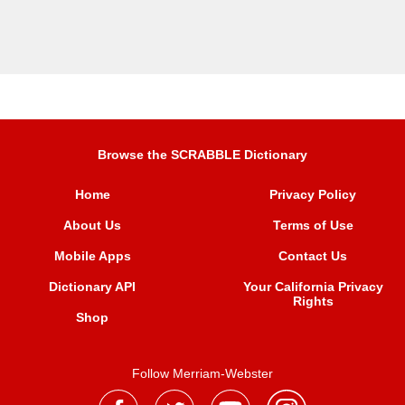
Browse the SCRABBLE Dictionary
Home
Privacy Policy
About Us
Terms of Use
Mobile Apps
Contact Us
Dictionary API
Your California Privacy
Rights
Shop
Follow Merriam-Webster