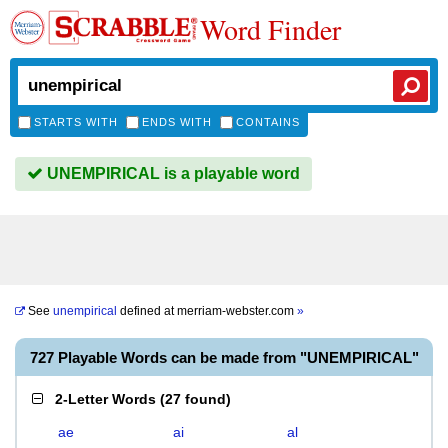
Word Finder
STARTS WITH
ENDS WITH
CONTAINS
UNEMPIRICAL is a playable word
See
unempirical
defined at
merriam-webster.com
»
727 Playable Words can be made from "UNEMPIRICAL"
2-Letter Words
(
27 found
)
ae
ai
al