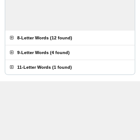
8-Letter Words
(
12 found
)
9-Letter Words
(
4 found
)
11-Letter Words
(
1 found
)