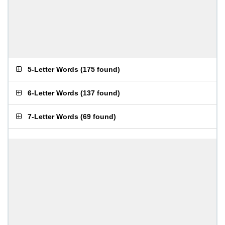
5-Letter Words
(
175 found
)
6-Letter Words
(
137 found
)
7-Letter Words
(
69 found
)