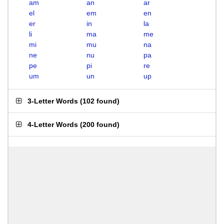
am
an
ar
el
em
en
er
in
la
li
ma
me
mi
mu
na
ne
nu
pa
pe
pi
re
um
un
up
3-Letter Words
(
102 found
)
4-Letter Words
(
200 found
)