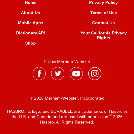
Home
Privacy Policy
About Us
Terms of Use
Mobile Apps
Contact Us
Dictionary API
Your California Privacy
Rights
Shop
Follow Merriam-Webster
® 2026 Merriam-Webster, Incorporated
HASBRO, its logo, and SCRABBLE are trademarks of Hasbro in
®
the U.S. and Canada and are used with permission
2026
Hasbro. All Rights Reserved.