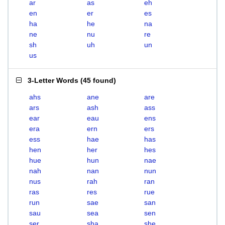
ar
as
eh
en
er
es
ha
he
na
ne
nu
re
sh
uh
un
us
3-Letter Words
(
45 found
)
ahs
ane
are
ars
ash
ass
ear
eau
ens
era
ern
ers
ess
hae
has
hen
her
hes
hue
hun
nae
nah
nan
nun
nus
rah
ran
ras
res
rue
run
sae
san
sau
sea
sen
ser
sha
she