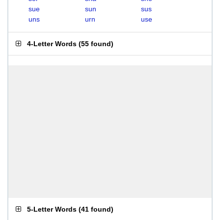
sue
sun
sus
uns
urn
use
4-Letter Words
(
55 found
)
5-Letter Words
(
41 found
)