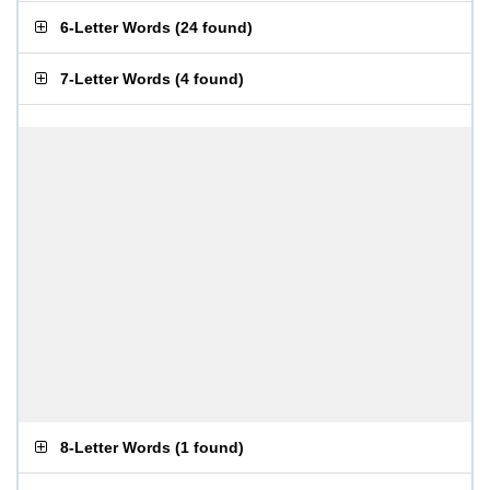
6-Letter Words
(
24 found
)
7-Letter Words
(
4 found
)
8-Letter Words
(
1 found
)