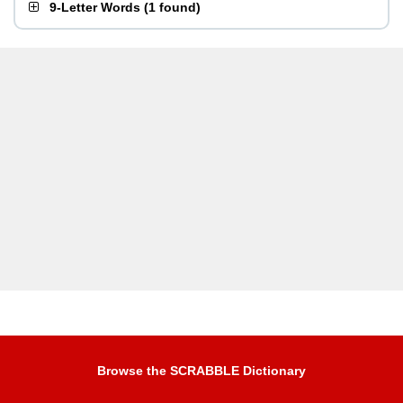
9-Letter Words
(
1 found
)
Browse the SCRABBLE Dictionary