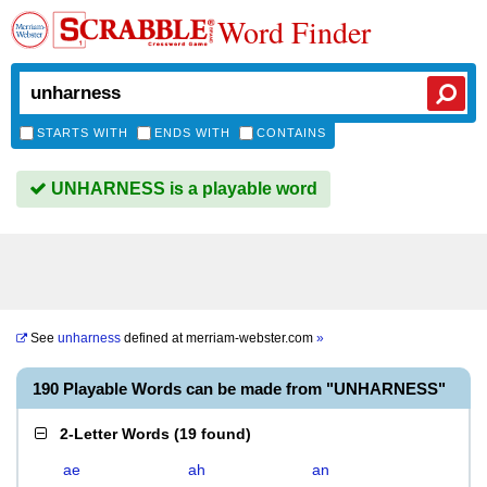
Word Finder
STARTS WITH
ENDS WITH
CONTAINS
UNHARNESS is a playable word
See
unharness
defined at
merriam-webster.com
»
190 Playable Words can be made from "UNHARNESS"
2-Letter Words
(
19 found
)
ae
ah
an