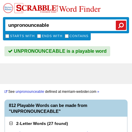
Word Finder
STARTS WITH
ENDS WITH
CONTAINS
UNPRONOUNCEABLE is a playable word
See
unpronounceable
defined at
merriam-webster.com
»
812 Playable Words can be made from
"UNPRONOUNCEABLE"
2-Letter Words
(
27 found
)