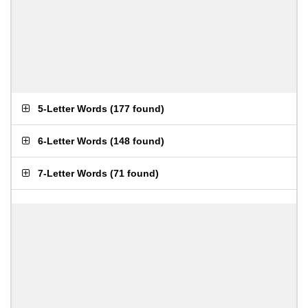
5-Letter Words
(
177 found
)
6-Letter Words
(
148 found
)
7-Letter Words
(
71 found
)