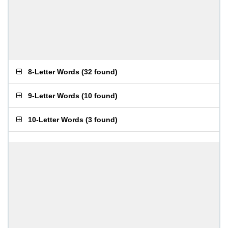
8-Letter Words
(
32 found
)
9-Letter Words
(
10 found
)
10-Letter Words
(
3 found
)