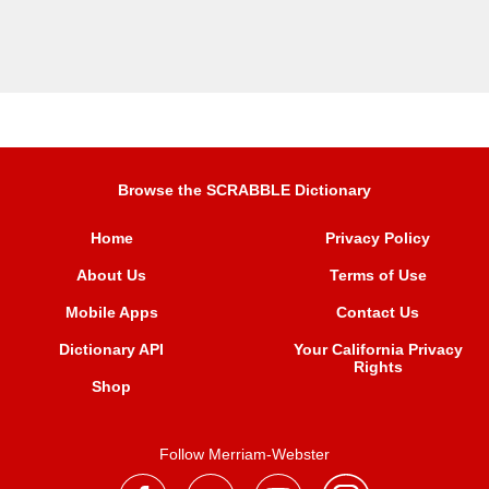
Browse the SCRABBLE Dictionary
Home
Privacy Policy
About Us
Terms of Use
Mobile Apps
Contact Us
Dictionary API
Your California Privacy
Rights
Shop
Follow Merriam-Webster