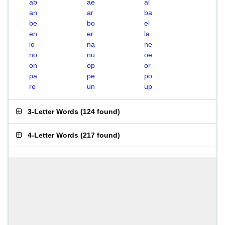
ab
ae
al
an
ar
ba
be
bo
el
en
er
la
lo
na
ne
no
nu
oe
on
op
or
pa
pe
po
re
un
up
3-Letter Words
(
124 found
)
4-Letter Words
(
217 found
)