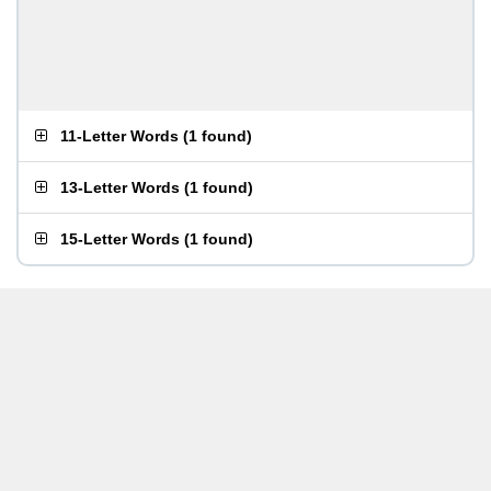
11-Letter Words
(
1 found
)
13-Letter Words
(
1 found
)
15-Letter Words
(
1 found
)