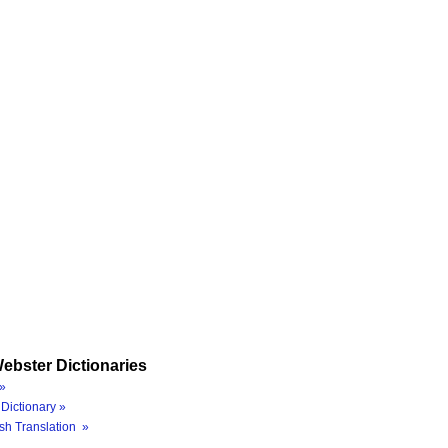
ebster Dictionaries
»
Dictionary »
sh Translation »