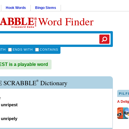
Hook Words
Bingo Stems
Word Finder
ITH
ENDS WITH
CONTAINS
T is a playable word
®
E SCRABBLE
Dictionary
PILF
e
A Deli
,
unripest
)
unripely