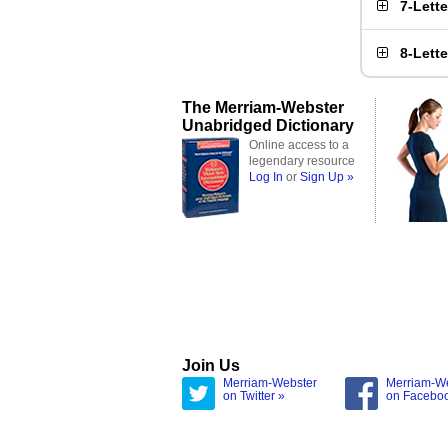
7-Lett
8-Lett
The Merriam-Webster
Unabridged Dictionary
Online access to a
legendary resource
Log In
or
Sign Up »
Join Us
Merriam-Webster
Merriam-W
on Twitter »
on Facebo