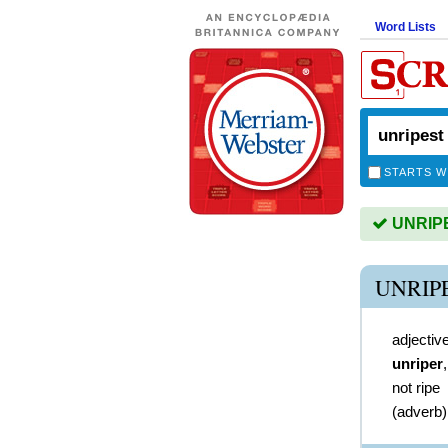
Word Lists
STARTS W
UNRIPES
UNRIP
adjectiv
unriper
not ripe
(
adverb