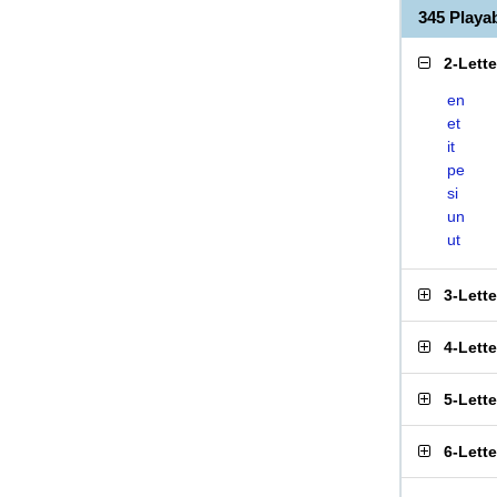
345 Playa
2-Lett
en
et
it
pe
si
un
ut
3-Lett
4-Lett
5-Lett
6-Lett