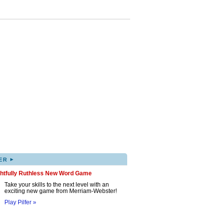
▸
ER
ghtfully Ruthless New Word Game
Take your skills to the next level with an
exciting new game from Merriam-Webster!
Play Pilfer »