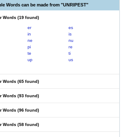
ble Words can be made from "UNRIPEST"
er Words
(
19 found
)
er
es
in
is
ne
nu
pi
re
te
ti
up
us
er Words
(
65 found
)
er Words
(
93 found
)
er Words
(
96 found
)
er Words
(
58 found
)