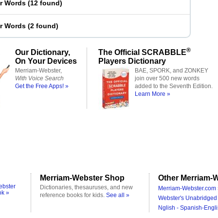
er Words
(
12 found
)
er Words
(
2 found
)
®
Our Dictionary,
The Official SCRABBLE
On Your Devices
Players Dictionary
Merriam-Webster,
BAE, SPORK, and ZONKEY
With Voice Search
join over 500 new words
Get the Free Apps! »
added to the Seventh Edition.
Learn More »
Merriam-Webster Shop
Other Merriam-W
ebster
Dictionaries, thesauruses, and new
Merriam-Webster.com 
ok »
reference books for kids.
See all »
Webster's Unabridged 
Nglish - Spanish-Engli