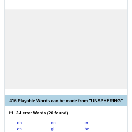
416 Playable Words can be made from "UNSPHERING"
2-Letter Words
(
20 found
)
eh
en
er
es
gi
he