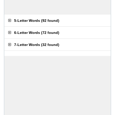
5-Letter Words
(
92 found
)
6-Letter Words
(
72 found
)
7-Letter Words
(
32 found
)