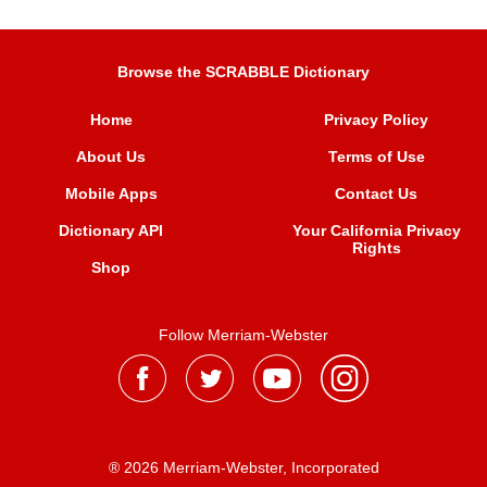
Browse the SCRABBLE Dictionary
Home
Privacy Policy
About Us
Terms of Use
Mobile Apps
Contact Us
Dictionary API
Your California Privacy
Rights
Shop
Follow Merriam-Webster
® 2026 Merriam-Webster, Incorporated