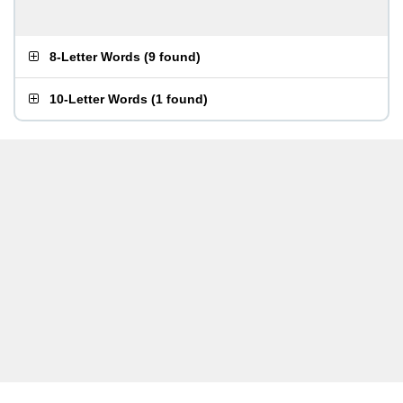
8-Letter Words
(
9 found
)
10-Letter Words
(
1 found
)