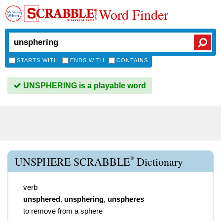
Word Finder
STARTS WITH
ENDS WITH
CONTAINS
UNSPHERING is a playable word
®
UNSPHERE SCRABBLE
Dictionary
verb
unsphered
,
unsphering
,
unspheres
to remove from a sphere