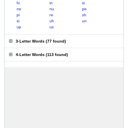
hi
in
is
ne
nu
pe
pi
re
sh
si
uh
un
up
us
3-Letter Words
(
77 found
)
4-Letter Words
(
113 found
)