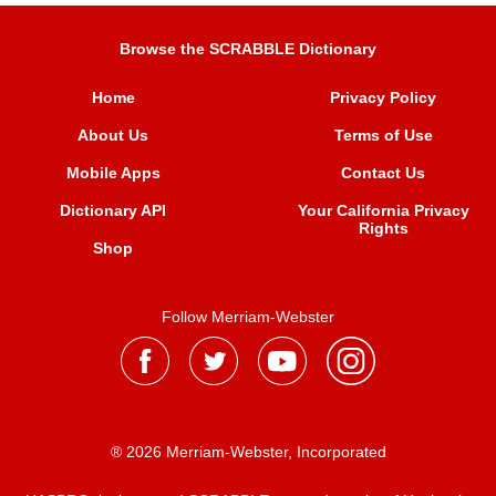
Browse the SCRABBLE Dictionary
Home
Privacy Policy
About Us
Terms of Use
Mobile Apps
Contact Us
Dictionary API
Your California Privacy
Rights
Shop
Follow Merriam-Webster
® 2026 Merriam-Webster, Incorporated