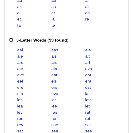
aa
ae
al
ar
as
at
el
er
es
et
la
re
ta
te
3-Letter Words
(
59 found
)
aal
aas
ala
ale
als
alt
are
ars
art
ate
ats
ava
ave
ear
eat
eel
els
era
ere
ers
est
eta
eve
lar
las
lat
lav
lea
lee
let
lev
ras
rat
ree
res
ret
rev
sae
sal
sat
sea
see