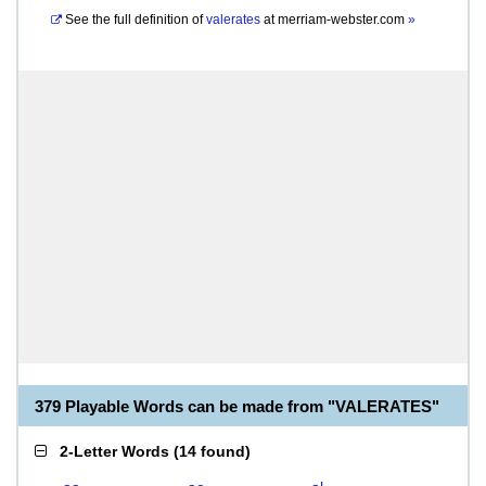
See the full definition of
valerates
at
merriam-webster.com
»
379 Playable Words can be made from "VALERATES"
2-Letter Words
(
14 found
)