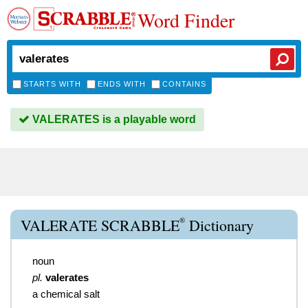
Word Finder
STARTS WITH
ENDS WITH
CONTAINS
VALERATES is a playable word
®
VALERATE SCRABBLE
Dictionary
noun
pl.
valerates
a chemical salt