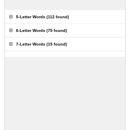
5-Letter Words
(
112 found
)
6-Letter Words
(
75 found
)
7-Letter Words
(
15 found
)