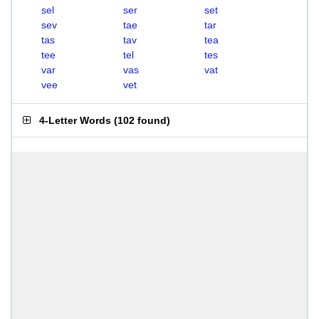
sel
ser
set
sev
tae
tar
tas
tav
tea
tee
tel
tes
var
vas
vat
vee
vet
4-Letter Words
(
102 found
)