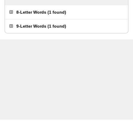
8-Letter Words
(
1 found
)
9-Letter Words
(
1 found
)