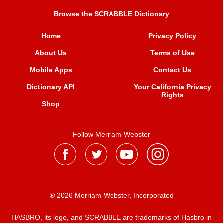
Browse the SCRABBLE Dictionary
Home
Privacy Policy
About Us
Terms of Use
Mobile Apps
Contact Us
Dictionary API
Your California Privacy
Rights
Shop
Follow Merriam-Webster
® 2026 Merriam-Webster, Incorporated
HASBRO, its logo, and SCRABBLE are trademarks of Hasbro in