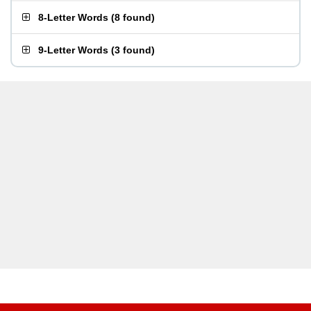
8-Letter Words
(
8 found
)
9-Letter Words
(
3 found
)