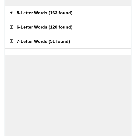
5-Letter Words
(
163 found
)
6-Letter Words
(
120 found
)
7-Letter Words
(
51 found
)