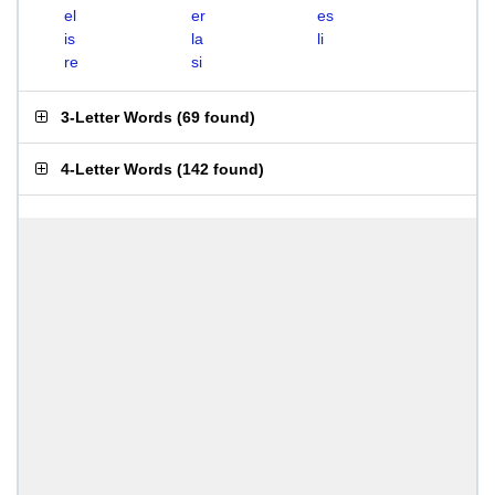
el
er
es
is
la
li
re
si
3-Letter Words
(
69 found
)
4-Letter Words
(
142 found
)