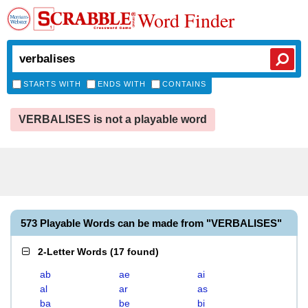
Word Finder
STARTS WITH
ENDS WITH
CONTAINS
VERBALISES is not a playable word
573 Playable Words can be made from "VERBALISES"
2-Letter Words
(
17 found
)
ab
ae
ai
al
ar
as
ba
be
bi