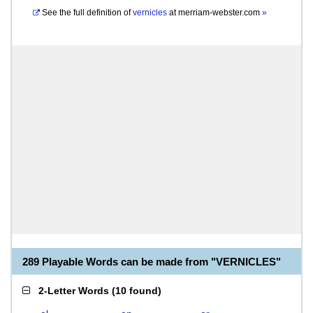
See the full definition of
vernicles
at
merriam-webster.com
»
289 Playable Words can be made from "VERNICLES"
2-Letter Words
(
10 found
)