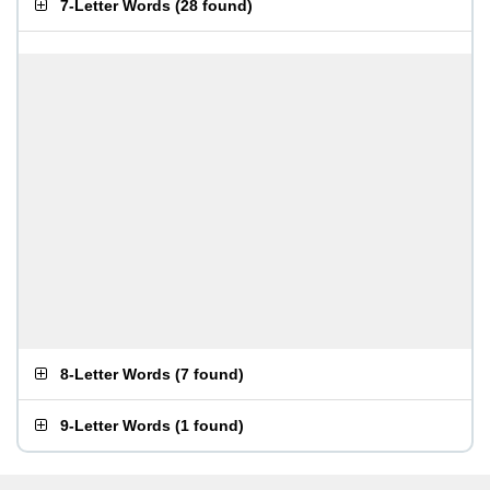
7-Letter Words
(
28 found
)
8-Letter Words
(
7 found
)
9-Letter Words
(
1 found
)