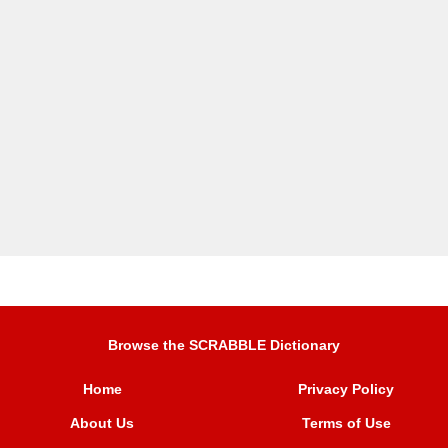
Browse the SCRABBLE Dictionary
Home
Privacy Policy
About Us
Terms of Use