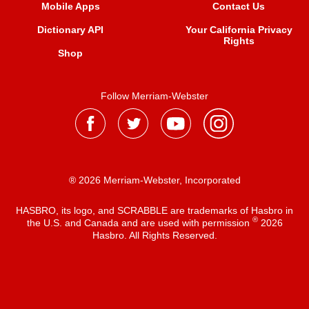
Mobile Apps
Contact Us
Dictionary API
Your California Privacy
Rights
Shop
Follow Merriam-Webster
® 2026 Merriam-Webster, Incorporated
HASBRO, its logo, and SCRABBLE are trademarks of Hasbro in
®
the U.S. and Canada and are used with permission
2026
Hasbro. All Rights Reserved.