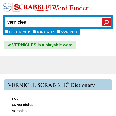
Word Finder
STARTS WITH
ENDS WITH
CONTAINS
VERNICLES is a playable word
®
VERNICLE SCRABBLE
Dictionary
noun
pl.
vernicles
veronica