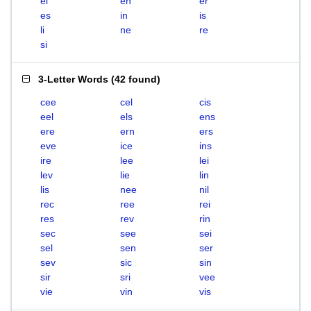
el
en
er
es
in
is
li
ne
re
si
3-Letter Words
(
42 found
)
cee
cel
cis
eel
els
ens
ere
ern
ers
eve
ice
ins
ire
lee
lei
lev
lie
lin
lis
nee
nil
rec
ree
rei
res
rev
rin
sec
see
sei
sel
sen
ser
sev
sic
sin
sir
sri
vee
vie
vin
vis