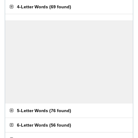
4-Letter Words
(
69 found
)
5-Letter Words
(
76 found
)
6-Letter Words
(
56 found
)