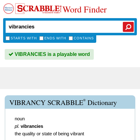
Word Finder
STARTS WITH
ENDS WITH
CONTAINS
VIBRANCIES is a playable word
®
VIBRANCY SCRABBLE
Dictionary
noun
pl.
vibrancies
the quality or state of being vibrant