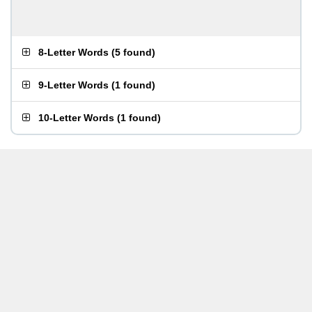
8-Letter Words
(
5 found
)
9-Letter Words
(
1 found
)
10-Letter Words
(
1 found
)