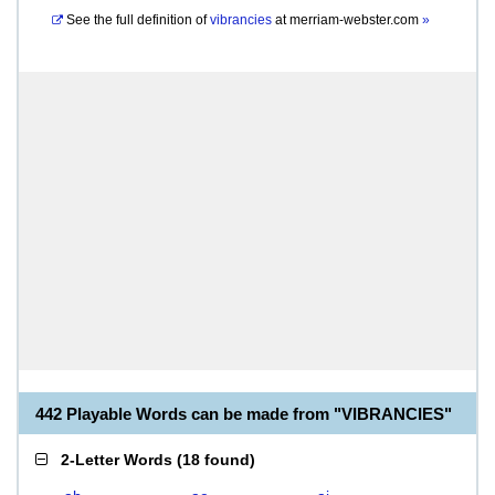
See the full definition of
vibrancies
at
merriam-webster.com
»
442 Playable Words can be made from "VIBRANCIES"
2-Letter Words
(
18 found
)