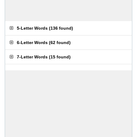
5-Letter Words
(
136 found
)
6-Letter Words
(
62 found
)
7-Letter Words
(
15 found
)