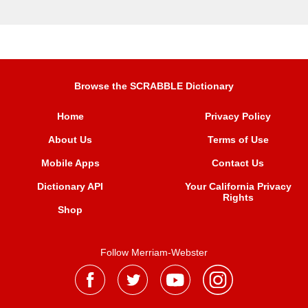
Browse the SCRABBLE Dictionary
Home
Privacy Policy
About Us
Terms of Use
Mobile Apps
Contact Us
Dictionary API
Your California Privacy
Rights
Shop
Follow Merriam-Webster