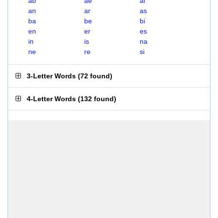
ab
ae
ai
an
ar
as
ba
be
bi
en
er
es
in
is
na
ne
re
si
3-Letter Words
(
72 found
)
4-Letter Words
(
132 found
)