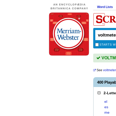
Word Lists
STARTS W
VOLTME
See
voltmete
400 Playa
2-Lett
el
es
me