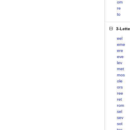
om
re
to
3-Lett
eel
eme
ere
eve
lev
met
mos
ole
ors
ree
ret
rom
sel
sev
sot
tes