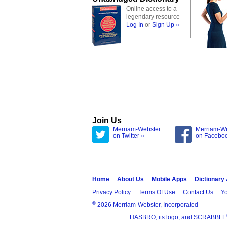
Online access to a
legendary resource
Log In
or
Sign Up »
Join Us
Merriam-Webster
Merriam-W
on Twitter »
on Facebo
Home
About Us
Mobile Apps
Dictionary
Privacy Policy
Terms Of Use
Contact Us
Yo
®
2026 Merriam-Webster, Incorporated
HASBRO, its logo, and SCRABBLE