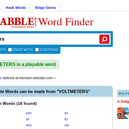
Hook Words
Bingo Stems
Word Finder
ITH
ENDS WITH
CONTAINS
TERS is a playable word
rs
defined at
merriam-webster.com
»
ble Words can be made from "VOLTMETERS"
PILF
A Deli
er Words
(
16 found
)
em
er
et
lo
mo
oe