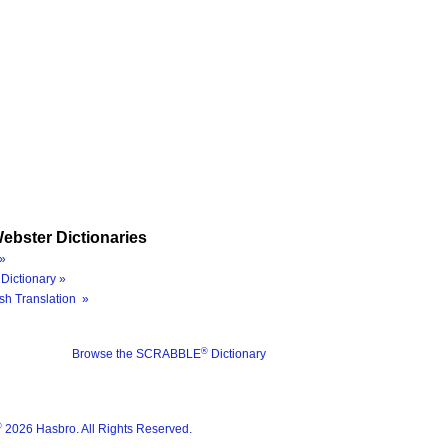
ebster Dictionaries
»
Dictionary »
sh Translation »
®
Browse the SCRABBLE
Dictionary
®
2026 Hasbro. All Rights Reserved.