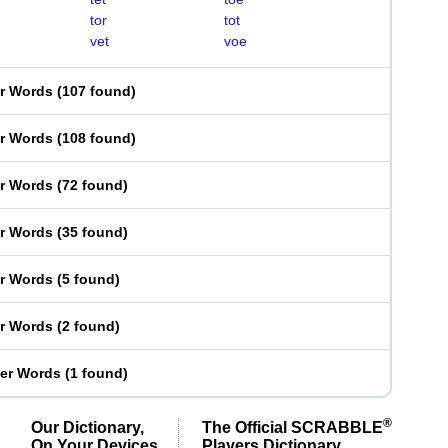
tor
tot
vet
voe
er Words
(
107 found
)
er Words
(
108 found
)
er Words
(
72 found
)
er Words
(
35 found
)
er Words
(
5 found
)
er Words
(
2 found
)
ter Words
(
1 found
)
®
Our Dictionary,
The Official SCRABBLE
On Your Devices
Players Dictionary