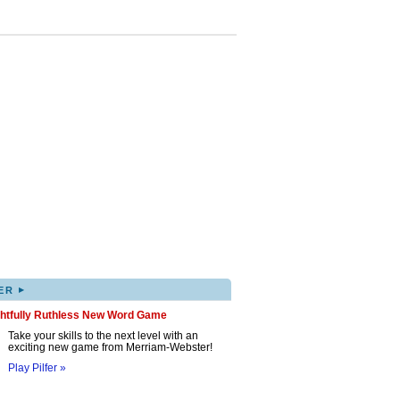
▸
ER
ghtfully Ruthless New Word Game
Take your skills to the next level with an
exciting new game from Merriam-Webster!
Play Pilfer »