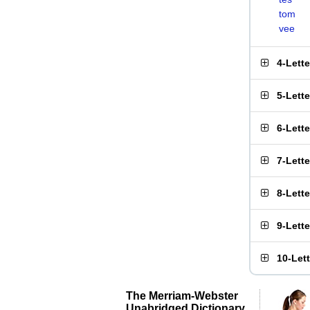
tom
vee
4-Lett
5-Lett
6-Lett
7-Lett
8-Lett
9-Lett
10-Let
The Merriam-Webster
Unabridged Dictionary