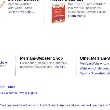
Merriam-Webster,
BAE, SPORK, and ZONKEY
With Voice Search
join over 500 new words
Get the Free Apps! »
added to the Seventh Edition.
Learn More »
Merriam-Webster Shop
Other Merriam-W
ebster
Dictionaries, thesauruses, and new
Merriam-Webster.com 
ok »
reference books for kids.
See all »
Webster's Unabridged 
Nglish - Spanish-Engli
 API
Shop
ur California Privacy Rights
®
are trademarks of Hasbro in the U.S. and Canada and are used with permission