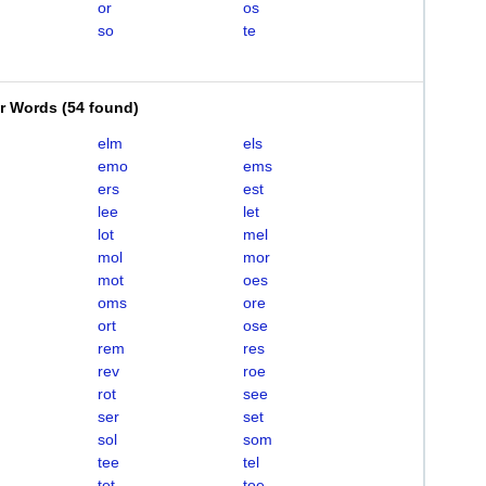
or
os
so
te
er Words
(
54 found
)
elm
els
emo
ems
ers
est
lee
let
lot
mel
mol
mor
mot
oes
oms
ore
ort
ose
rem
res
rev
roe
rot
see
ser
set
sol
som
tee
tel
tet
toe