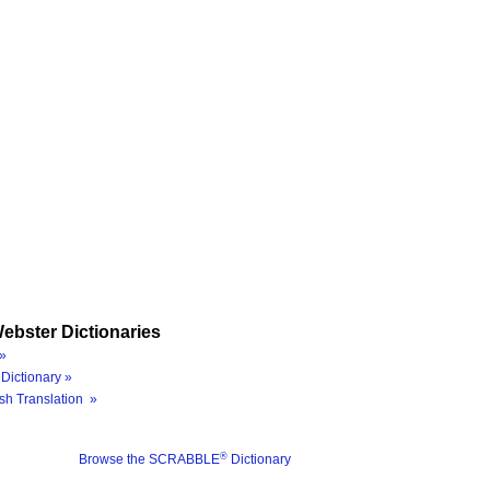
ebster Dictionaries
»
Dictionary »
sh Translation »
®
Browse the SCRABBLE
Dictionary