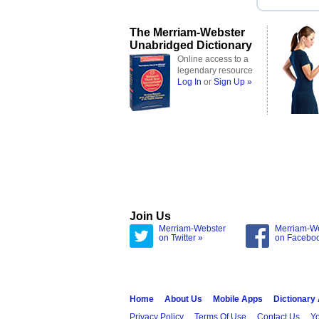
The Merriam-Webster
Unabridged Dictionary
Online access to a
legendary resource
Log In
or
Sign Up »
Join Us
Merriam-Webster
Merriam-W
on Twitter »
on Facebo
Home
About Us
Mobile Apps
Dictionary
Privacy Policy
Terms Of Use
Contact Us
Yo