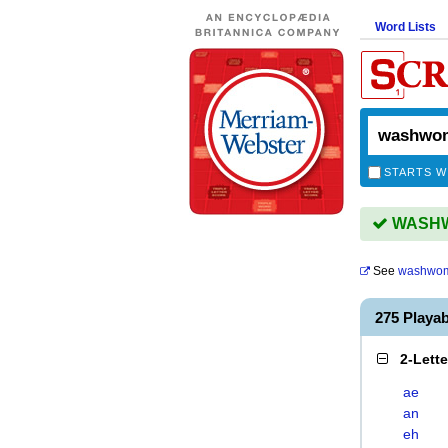
Word Lists
STARTS W
WASHWO
See
washwo
275 Play
2-Lett
ae
an
eh