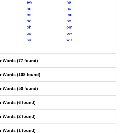
ew
ha
hm
ho
me
mo
ne
no
oh
om
os
ow
so
we
er Words
(
77 found
)
er Words
(
108 found
)
er Words
(
50 found
)
er Words
(
6 found
)
er Words
(
2 found
)
er Words
(
1 found
)