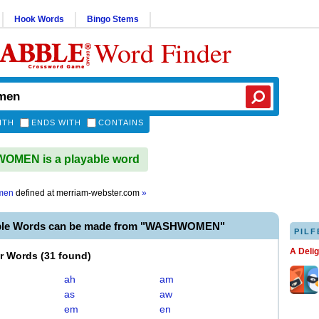
Hook Words
Bingo Stems
Word Finder
ITH
ENDS WITH
CONTAINS
MEN is a playable word
men
defined at
merriam-webster.com
»
able Words can be made from "WASHWOMEN"
PILF
A Deli
er Words
(
31 found
)
ah
am
as
aw
em
en