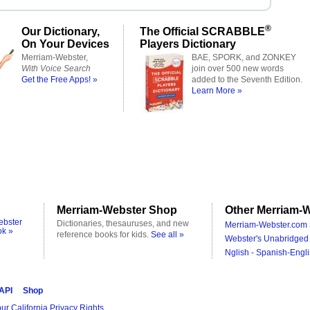
®
Our Dictionary,
The Official SCRABBLE
On Your Devices
Players Dictionary
Merriam-Webster,
BAE, SPORK, and ZONKEY
With Voice Search
join over 500 new words
Get the Free Apps! »
added to the Seventh Edition.
Learn More »
Merriam-Webster Shop
Other Merriam-W
ebster
Dictionaries, thesauruses, and new
Merriam-Webster.com 
ok »
reference books for kids.
See all »
Webster's Unabridged 
Nglish - Spanish-Engli
 API
Shop
ur California Privacy Rights