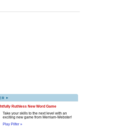
▸
ER
ghtfully Ruthless New Word Game
Take your skills to the next level with an
exciting new game from Merriam-Webster!
Play Pilfer »