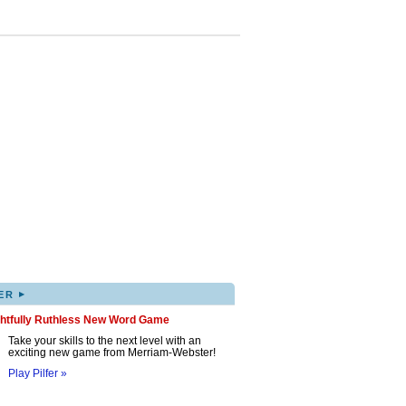
▸
ER
ghtfully Ruthless New Word Game
Take your skills to the next level with an
exciting new game from Merriam-Webster!
Play Pilfer »