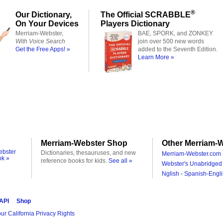
®
Our Dictionary,
The Official SCRABBLE
On Your Devices
Players Dictionary
Merriam-Webster,
BAE, SPORK, and ZONKEY
With Voice Search
join over 500 new words
Get the Free Apps! »
added to the Seventh Edition.
Learn More »
Merriam-Webster Shop
Other Merriam-W
ebster
Dictionaries, thesauruses, and new
Merriam-Webster.com 
ok »
reference books for kids.
See all »
Webster's Unabridged 
Nglish - Spanish-Engli
 API
Shop
ur California Privacy Rights