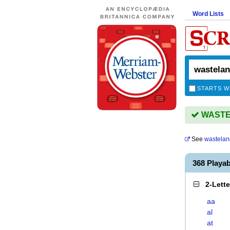
Word Lists
STARTS W
WASTEL
See
wastelan
368 Playa
2-Lett
aa
al
at