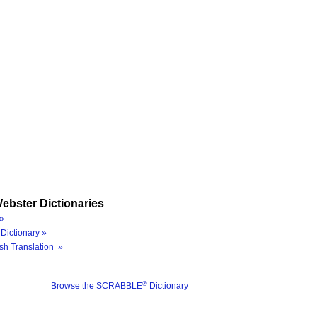
ebster Dictionaries
»
Dictionary »
sh Translation »
®
Browse the SCRABBLE
Dictionary