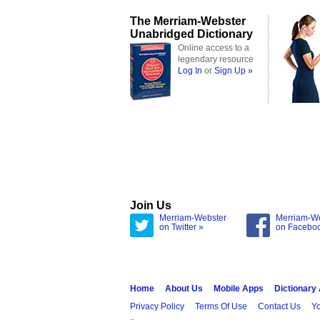
The Merriam-Webster
Unabridged Dictionary
Online access to a
legendary resource
Log In
or
Sign Up »
Join Us
Merriam-Webster
Merriam-W
on Twitter »
on Facebo
Home
About Us
Mobile Apps
Dictionary
Privacy Policy
Terms Of Use
Contact Us
Yo