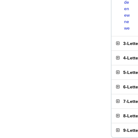
de
en
ew
ne
we
3-Lett
4-Lett
5-Lett
6-Lett
7-Lett
8-Lett
9-Lett