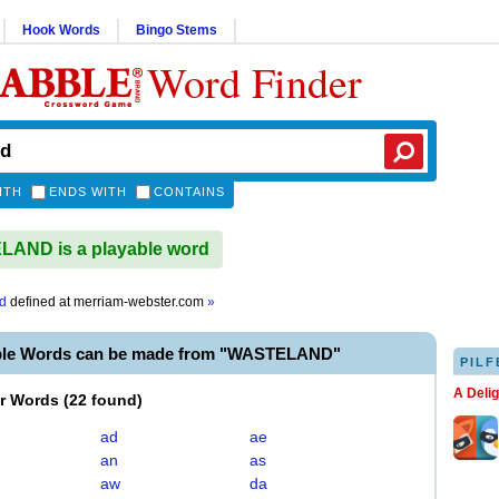
Hook Words
Bingo Stems
Word Finder
ITH
ENDS WITH
CONTAINS
AND is a playable word
d
defined at
merriam-webster.com
»
ble Words can be made from "WASTELAND"
PILF
A Deli
er Words
(
22 found
)
ad
ae
an
as
aw
da