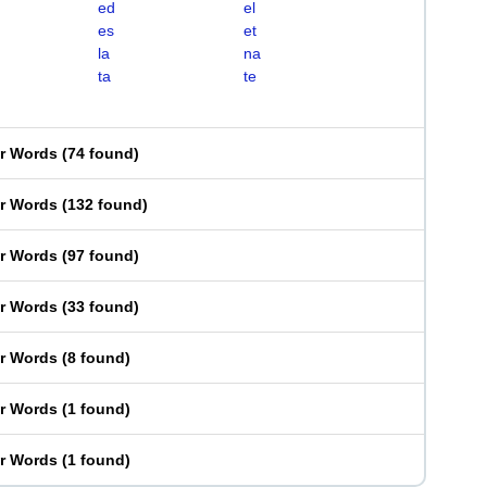
ed
el
es
et
la
na
ta
te
er Words
(
74 found
)
er Words
(
132 found
)
er Words
(
97 found
)
er Words
(
33 found
)
er Words
(
8 found
)
er Words
(
1 found
)
er Words
(
1 found
)