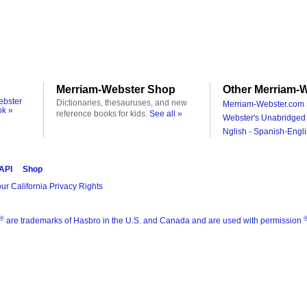
Merriam-Webster Shop
Other Merriam-W
ebster
Dictionaries, thesauruses, and new
Merriam-Webster.com 
ok »
reference books for kids.
See all »
Webster's Unabridged 
Nglish - Spanish-Engli
 API
Shop
ur California Privacy Rights
®
are trademarks of Hasbro in the U.S. and Canada and are used with permission