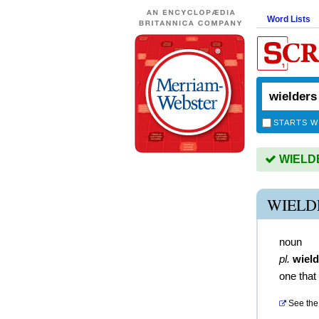
Word Lists
STARTS W
WIELDER
WIELD
noun
pl.
wield
one that
See the 