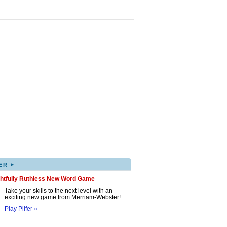
▸
ER
ghtfully Ruthless New Word Game
Take your skills to the next level with an
exciting new game from Merriam-Webster!
Play Pilfer »