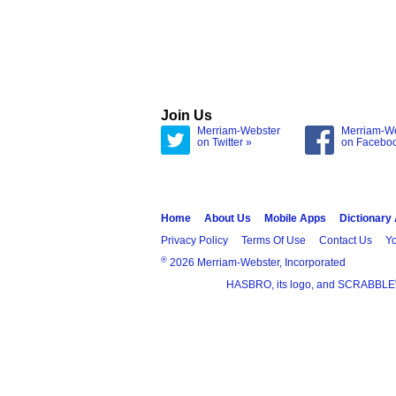
Join Us
Merriam-Webster
Merriam-W
on Twitter »
on Facebo
Home
About Us
Mobile Apps
Dictionary
Privacy Policy
Terms Of Use
Contact Us
Yo
®
2026 Merriam-Webster, Incorporated
HASBRO, its logo, and SCRABBLE