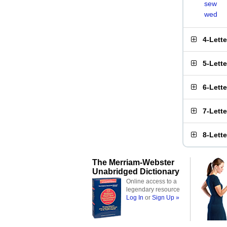
sew
wed
4-Lett
5-Lett
6-Lett
7-Lett
8-Lett
The Merriam-Webster
Unabridged Dictionary
Online access to a
legendary resource
Log In
or
Sign Up »