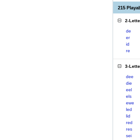
215 Play
2-Lett
de
er
id
re
3-Lett
dee
die
eel
els
ewe
led
lid
red
res
sei