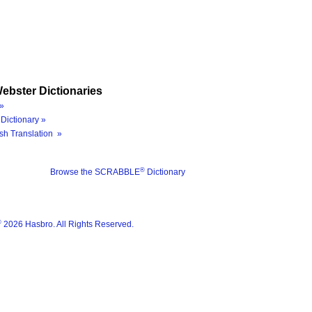
ebster Dictionaries
»
Dictionary »
sh Translation »
®
Browse the SCRABBLE
Dictionary
®
2026 Hasbro. All Rights Reserved.