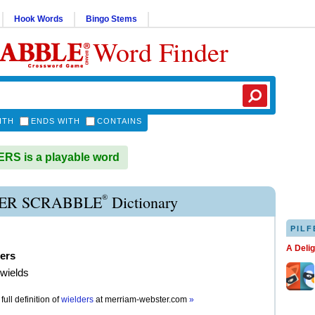
Hook Words
Bingo Stems
Word Finder
ITH
ENDS WITH
CONTAINS
S is a playable word
®
ER SCRABBLE
Dictionary
PILF
A Deli
ers
 wields
full definition of
wielders
at
merriam-webster.com
»