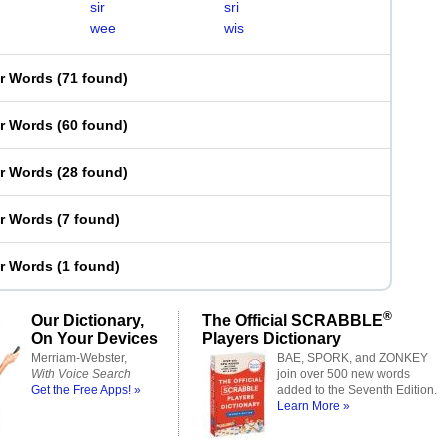
sir
sri
wee
wis
er Words
(
71 found
)
er Words
(
60 found
)
er Words
(
28 found
)
er Words
(
7 found
)
er Words
(
1 found
)
®
Our Dictionary,
The Official SCRABBLE
On Your Devices
Players Dictionary
Merriam-Webster,
BAE, SPORK, and ZONKEY
With Voice Search
join over 500 new words
Get the Free Apps! »
added to the Seventh Edition.
Learn More »