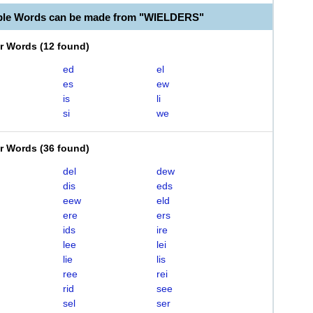
able Words can be made from "WIELDERS"
er Words
(
12 found
)
ed
el
es
ew
is
li
si
we
er Words
(
36 found
)
del
dew
dis
eds
eew
eld
ere
ers
ids
ire
lee
lei
lie
lis
ree
rei
rid
see
sel
ser