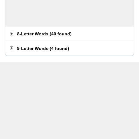
8-Letter Words
(
40 found
)
9-Letter Words
(
4 found
)