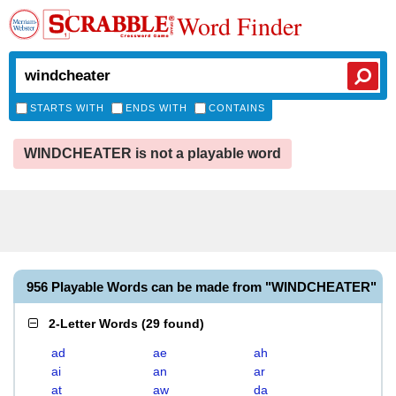
Word Finder
STARTS WITH
ENDS WITH
CONTAINS
WINDCHEATER is not a playable word
956 Playable Words can be made from "WINDCHEATER"
2-Letter Words
(
29 found
)
ad
ae
ah
ai
an
ar
at
aw
da