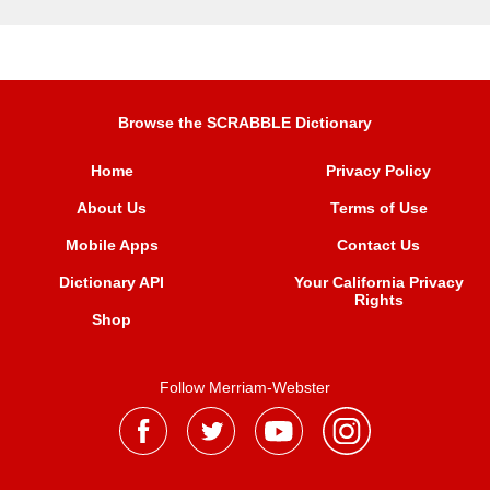
Browse the SCRABBLE Dictionary
Home
Privacy Policy
About Us
Terms of Use
Mobile Apps
Contact Us
Dictionary API
Your California Privacy
Rights
Shop
Follow Merriam-Webster