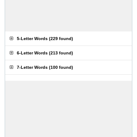
5-Letter Words
(
229 found
)
6-Letter Words
(
213 found
)
7-Letter Words
(
100 found
)