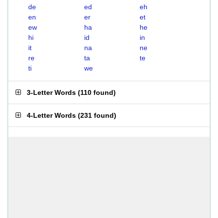
de
ed
eh
en
er
et
ew
ha
he
hi
id
in
it
na
ne
re
ta
te
ti
we
3-Letter Words
(
110 found
)
4-Letter Words
(
231 found
)