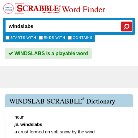
Word Finder
STARTS WITH
ENDS WITH
CONTAINS
WINDSLABS is a playable word
®
WINDSLAB SCRABBLE
Dictionary
noun
pl.
windslabs
a crust formed on soft snow by the wind