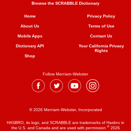
Browse the SCRABBLE Dictionary
Home
Privacy Policy
About Us
Terms of Use
Mobile Apps
Contact Us
Dictionary API
Your California Privacy
Rights
Shop
Follow Merriam-Webster
® 2026 Merriam-Webster, Incorporated
HASBRO, its logo, and SCRABBLE are trademarks of Hasbro in
®
the U.S. and Canada and are used with permission
2026