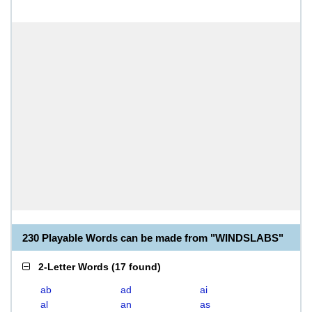
230 Playable Words can be made from "WINDSLABS"
2-Letter Words
(
17 found
)
ab
ad
ai
al
an
as