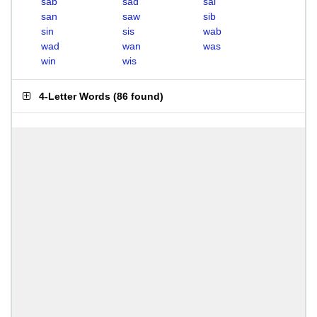
sab
sad
sal
san
saw
sib
sin
sis
wab
wad
wan
was
win
wis
4-Letter Words
(
86 found
)