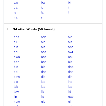
aw
ba
bi
da
id
in
is
la
li
na
si
3-Letter Words
(
56 found
)
abs
ads
aid
ail
ain
ais
alb
als
and
ani
ass
awl
awn
bad
bal
ban
bas
bid
bin
bis
dab
dal
dan
das
daw
dib
din
dis
ids
ins
lab
lad
las
law
lib
lid
lin
lis
nab
naw
nib
nil