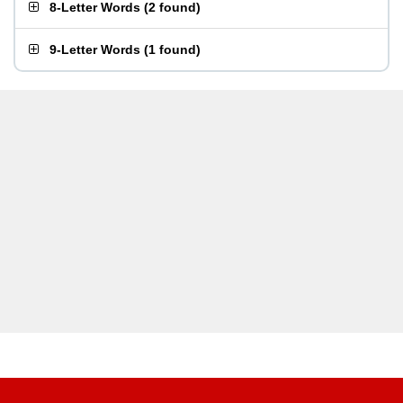
8-Letter Words
(
2 found
)
9-Letter Words
(
1 found
)