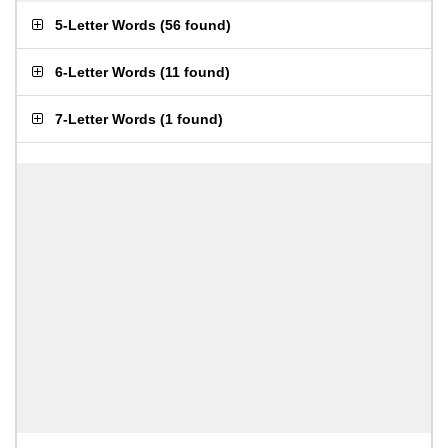
5-Letter Words
(
56 found
)
6-Letter Words
(
11 found
)
7-Letter Words
(
1 found
)