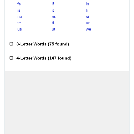
fe
if
in
is
it
li
ne
nu
si
te
ti
un
us
ut
we
3-Letter Words
(
75 found
)
4-Letter Words
(
147 found
)