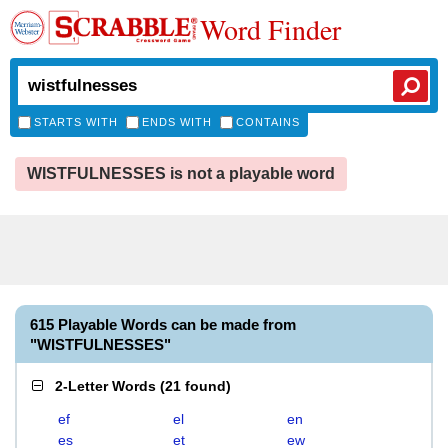
Word Finder
STARTS WITH
ENDS WITH
CONTAINS
WISTFULNESSES is not a playable word
615 Playable Words can be made from
"WISTFULNESSES"
2-Letter Words
(
21 found
)
ef
el
en
es
et
ew