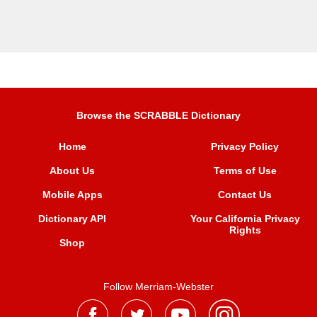
Browse the SCRABBLE Dictionary
Home
Privacy Policy
About Us
Terms of Use
Mobile Apps
Contact Us
Dictionary API
Your California Privacy
Rights
Shop
Follow Merriam-Webster