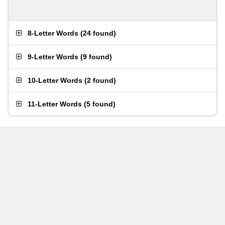
8-Letter Words
(
24 found
)
9-Letter Words
(
9 found
)
10-Letter Words
(
2 found
)
11-Letter Words
(
5 found
)