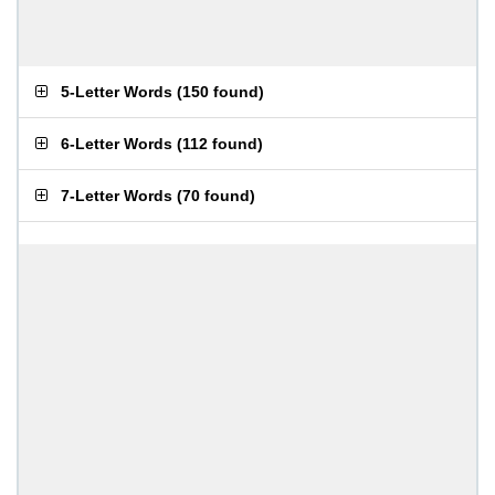
5-Letter Words
(
150 found
)
6-Letter Words
(
112 found
)
7-Letter Words
(
70 found
)