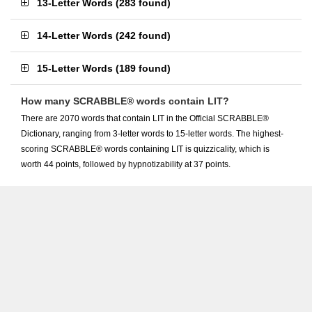
13-Letter Words
(
283 found
)
14-Letter Words
(
242 found
)
15-Letter Words
(
189 found
)
How many SCRABBLE® words contain LIT?
There are 2070 words that contain LIT in the Official SCRABBLE®
Dictionary, ranging from 3-letter words to 15-letter words. The highest-
scoring SCRABBLE® words containing LIT is quizzicality, which is
worth 44 points, followed by hypnotizability at 37 points.