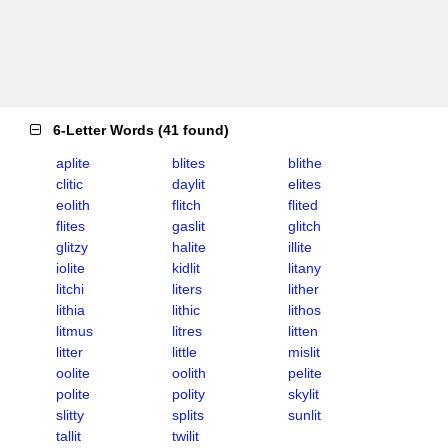
6-Letter Words
(
41 found
)
aplite
blites
blithe
clitic
daylit
elites
eolith
flitch
flited
flites
gaslit
glitch
glitzy
halite
illite
iolite
kidlit
litany
litchi
liters
lither
lithia
lithic
lithos
litmus
litres
litten
litter
little
mislit
oolite
oolith
pelite
polite
polity
skylit
slitty
splits
sunlit
tallit
twilit