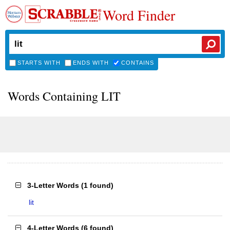
Word Finder
STARTS WITH
ENDS WITH
CONTAINS
Words Containing LIT
3-Letter Words
(
1 found
)
lit
4-Letter Words
(
6 found
)