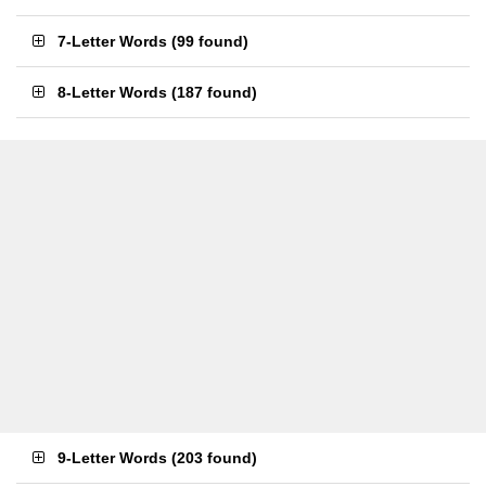
7-Letter Words
(
99 found
)
8-Letter Words
(
187 found
)
9-Letter Words
(
203 found
)