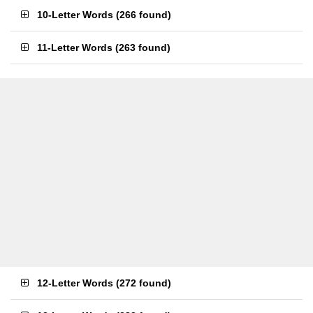
10-Letter Words
(
266 found
)
11-Letter Words
(
263 found
)
12-Letter Words
(
272 found
)