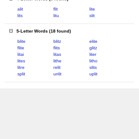
alit
flit
lite
lits
litu
slit
5-Letter Words
(
18 found
)
blite
blitz
elite
flite
flits
glitz
litai
litas
liter
lites
lithe
litho
litre
relit
slits
split
unlit
uplit