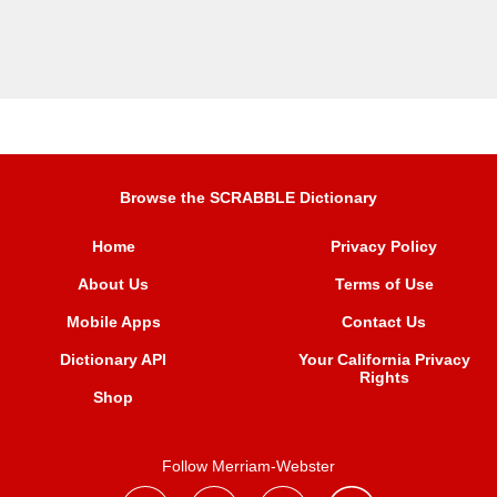
Browse the SCRABBLE Dictionary
Home
Privacy Policy
About Us
Terms of Use
Mobile Apps
Contact Us
Dictionary API
Your California Privacy
Rights
Shop
Follow Merriam-Webster