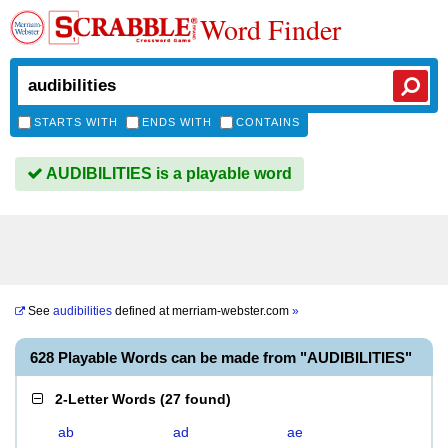
Word Finder
STARTS WITH
ENDS WITH
CONTAINS
AUDIBILITIES is a playable word
See
audibilities
defined at
merriam-webster.com
»
628 Playable Words can be made from "AUDIBILITIES"
2-Letter Words
(
27 found
)
ab
ad
ae