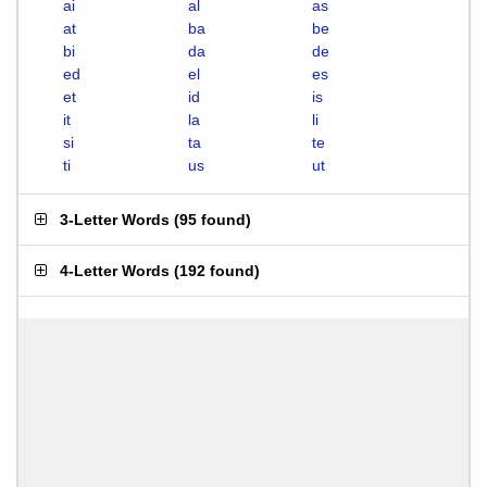
ai
al
as
at
ba
be
bi
da
de
ed
el
es
et
id
is
it
la
li
si
ta
te
ti
us
ut
3-Letter Words
(
95 found
)
4-Letter Words
(
192 found
)