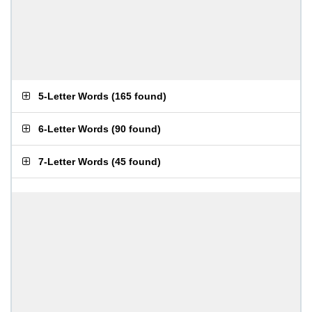
5-Letter Words
(
165 found
)
6-Letter Words
(
90 found
)
7-Letter Words
(
45 found
)