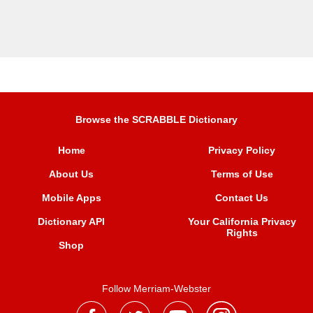
Browse the SCRABBLE Dictionary
Home
Privacy Policy
About Us
Terms of Use
Mobile Apps
Contact Us
Dictionary API
Your California Privacy
Rights
Shop
Follow Merriam-Webster