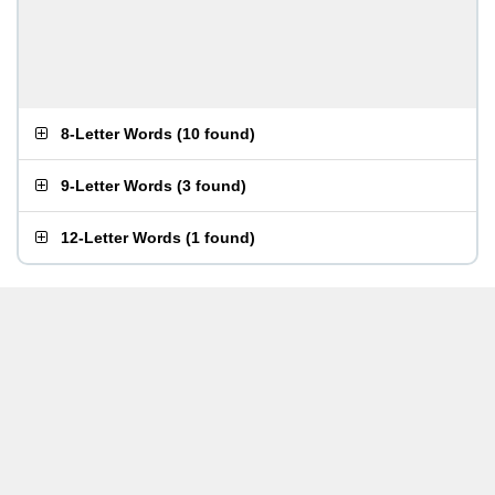
8-Letter Words
(
10 found
)
9-Letter Words
(
3 found
)
12-Letter Words
(
1 found
)