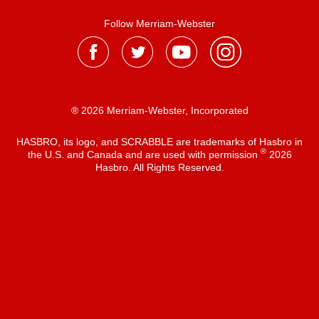
Follow Merriam-Webster
® 2026 Merriam-Webster, Incorporated
HASBRO, its logo, and SCRABBLE are trademarks of Hasbro in
®
the U.S. and Canada and are used with permission
2026
Hasbro. All Rights Reserved.