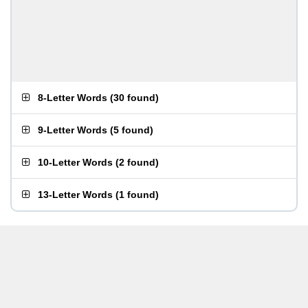
8-Letter Words
(
30 found
)
9-Letter Words
(
5 found
)
10-Letter Words
(
2 found
)
13-Letter Words
(
1 found
)