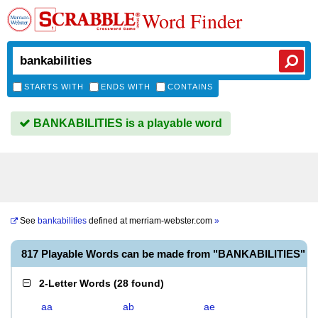
Word Finder
STARTS WITH
ENDS WITH
CONTAINS
BANKABILITIES is a playable word
See
bankabilities
defined at
merriam-webster.com
»
817 Playable Words can be made from "BANKABILITIES"
2-Letter Words
(
28 found
)
aa
ab
ae