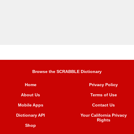
Browse the SCRABBLE Dictionary
Home
Privacy Policy
About Us
Terms of Use
Mobile Apps
Contact Us
Dictionary API
Your California Privacy
Rights
Shop