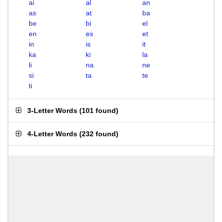
ai
al
an
as
at
ba
be
bi
el
en
es
et
in
is
it
ka
ki
la
li
na
ne
si
ta
te
ti
3-Letter Words
(
101 found
)
4-Letter Words
(
232 found
)