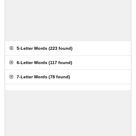
5-Letter Words
(
223 found
)
6-Letter Words
(
117 found
)
7-Letter Words
(
78 found
)