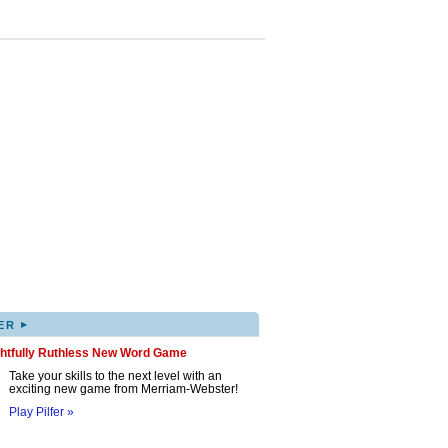
▸
ER
ghtfully Ruthless New Word Game
Take your skills to the next level with an
exciting new game from Merriam-Webster!
Play Pilfer »