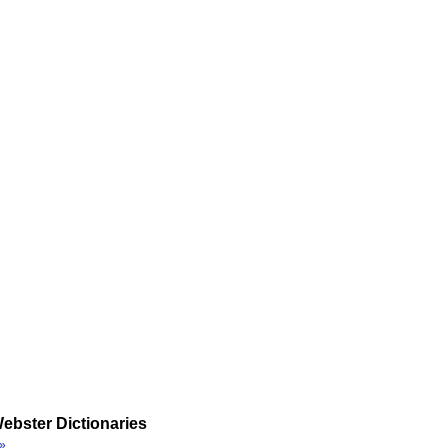
ebster Dictionaries
»