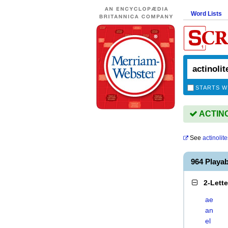
Word Lists
STARTS W
ACTINOL
See
actinolite
964 Playa
2-Lett
ae
an
el