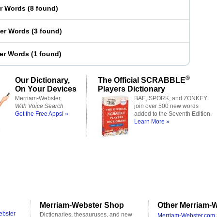
er Words
(
8 found
)
ter Words
(
3 found
)
ter Words
(
1 found
)
®
Our Dictionary,
The Official SCRABBLE
On Your Devices
Players Dictionary
Merriam-Webster,
BAE, SPORK, and ZONKEY
With Voice Search
join over 500 new words
Get the Free Apps! »
added to the Seventh Edition.
Learn More »
Merriam-Webster Shop
Other Merriam-W
ebster
Dictionaries, thesauruses, and new
Merriam-Webster.com 