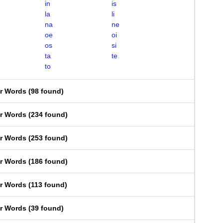
in
is
la
li
na
ne
oe
oi
os
si
ta
te
to
er Words
(
98 found
)
er Words
(
234 found
)
er Words
(
253 found
)
er Words
(
186 found
)
er Words
(
113 found
)
er Words
(
39 found
)