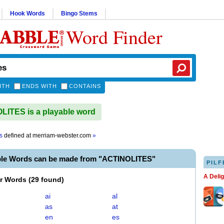
Hook Words
Bingo Stems
Word Finder
ITH
ENDS WITH
CONTAINS
ITES is a playable word
s
defined at
merriam-webster.com
»
ble Words can be made from "ACTINOLITES"
PILF
A Deli
er Words
(
29 found
)
ai
al
as
at
en
es