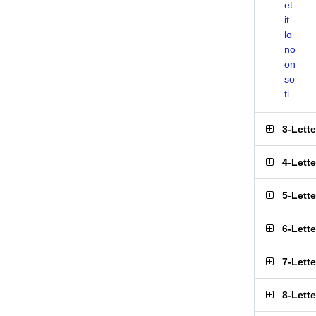
et
it
lo
no
on
so
ti
3-Lett
4-Lett
5-Lett
6-Lett
7-Lett
8-Lett