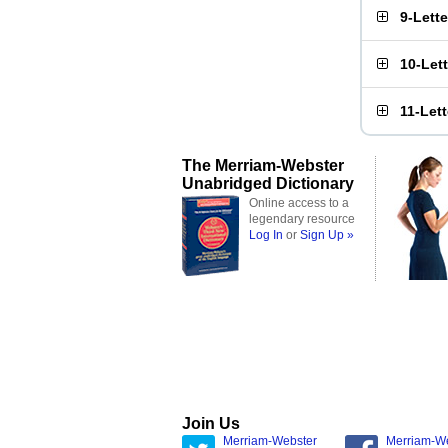
9-Lett
10-Let
11-Let
The Merriam-Webster
Unabridged Dictionary
Online access to a
legendary resource
Log In
or
Sign Up »
Join Us
Merriam-Webster
Merriam-W