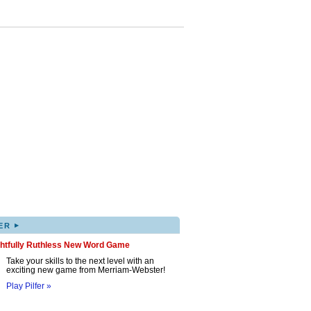
▸
ER
ghtfully Ruthless New Word Game
Take your skills to the next level with an
exciting new game from Merriam-Webster!
Play Pilfer »