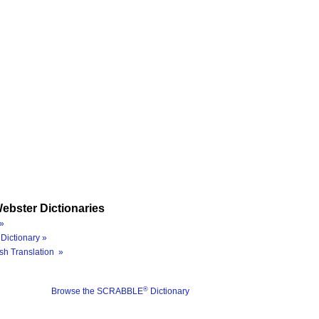
ebster Dictionaries
»
Dictionary »
sh Translation »
®
Browse the SCRABBLE
Dictionary