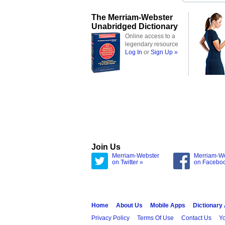
The Merriam-Webster
Unabridged Dictionary
Online access to a
legendary resource
Log In
or
Sign Up »
Join Us
Merriam-Webster
Merriam-W
on Twitter »
on Facebo
Home
About Us
Mobile Apps
Dictionary
Privacy Policy
Terms Of Use
Contact Us
Yo