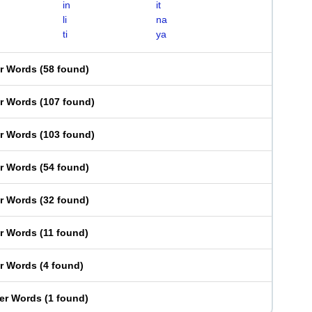
in
it
li
na
ti
ya
er Words
(
58 found
)
er Words
(
107 found
)
er Words
(
103 found
)
er Words
(
54 found
)
er Words
(
32 found
)
er Words
(
11 found
)
er Words
(
4 found
)
ter Words
(
1 found
)