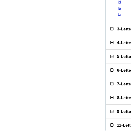
id
la
ta
3-Lett
4-Lett
5-Lett
6-Lett
7-Lett
8-Lett
9-Lett
11-Let