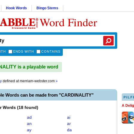
Hook Words
Bingo Stems
Word Finder
ITH
ENDS WITH
CONTAINS
LITY is a playable word
ty
defined at
merriam-webster.com
»
ble Words can be made from "CARDINALITY"
PILF
A Deli
er Words
(
18 found
)
ad
ai
an
ar
ay
da