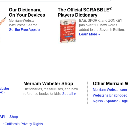
®
Our Dictionary,
The Official SCRABBLE
On Your Devices
Players Dictionary
Merriam-Webster,
BAE, SPORK, and ZONKEY
With Voice Search
join over 500 new words
Get the Free Apps! »
added to the Seventh Edition.
Learn More »
Merriam-Webster Shop
Other Merriam-W
ebster
Dictionaries, thesauruses, and new
Merriam-Webster.com 
ok »
reference books for kids.
See all »
Webster's Unabridged 
Nglish - Spanish-Engli
 API
Shop
ur California Privacy Rights