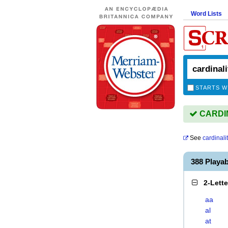
Word Lists
STARTS W
CARDINA
See
cardinali
388 Playa
2-Lett
aa
al
at