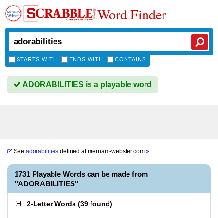
Word Finder
STARTS WITH
ENDS WITH
CONTAINS
ADORABILITIES is a playable word
See
adorabilities
defined at
merriam-webster.com
»
1731 Playable Words can be made from
"ADORABILITIES"
2-Letter Words
(
39 found
)