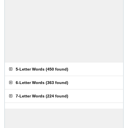
5-Letter Words
(
450 found
)
6-Letter Words
(
363 found
)
7-Letter Words
(
224 found
)