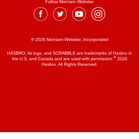
Follow Merriam-Webster
® 2026 Merriam-Webster, Incorporated
HASBRO, its logo, and SCRABBLE are trademarks of Hasbro in
®
the U.S. and Canada and are used with permission
2026
Hasbro. All Rights Reserved.