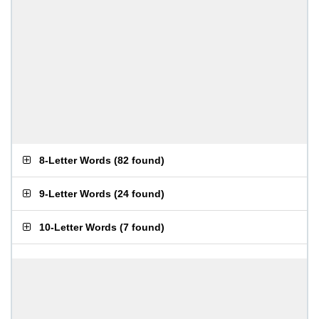
8-Letter Words
(
82 found
)
9-Letter Words
(
24 found
)
10-Letter Words
(
7 found
)