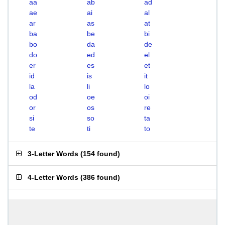
aa
ab
ad
ae
ai
al
ar
as
at
ba
be
bi
bo
da
de
do
ed
el
er
es
et
id
is
it
la
li
lo
od
oe
oi
or
os
re
si
so
ta
te
ti
to
3-Letter Words
(
154 found
)
4-Letter Words
(
386 found
)