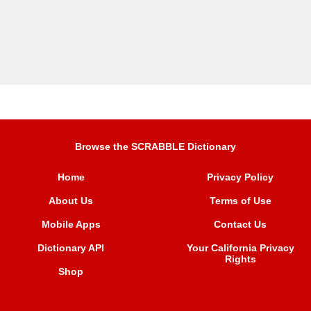
Browse the SCRABBLE Dictionary
Home
Privacy Policy
About Us
Terms of Use
Mobile Apps
Contact Us
Dictionary API
Your California Privacy
Rights
Shop