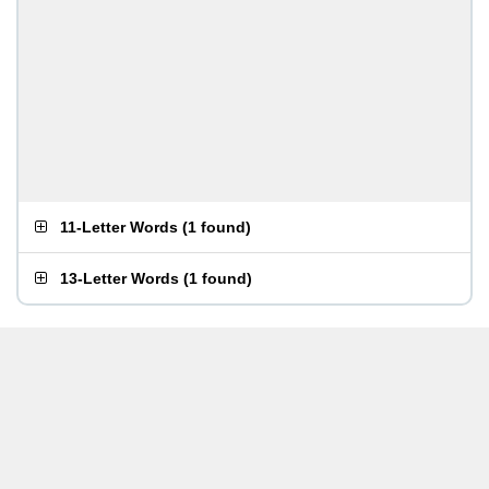
11-Letter Words
(
1 found
)
13-Letter Words
(
1 found
)