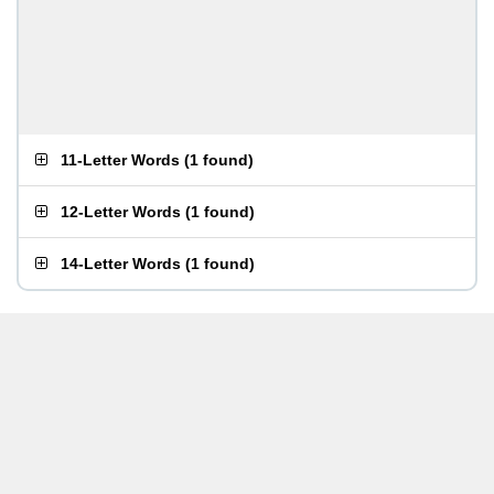
11-Letter Words
(
1 found
)
12-Letter Words
(
1 found
)
14-Letter Words
(
1 found
)