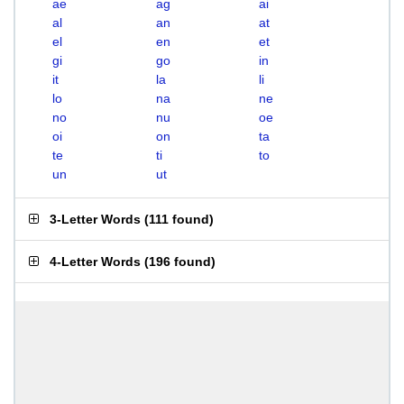
ae
ag
ai
al
an
at
el
en
et
gi
go
in
it
la
li
lo
na
ne
no
nu
oe
oi
on
ta
te
ti
to
un
ut
3-Letter Words
(
111 found
)
4-Letter Words
(
196 found
)