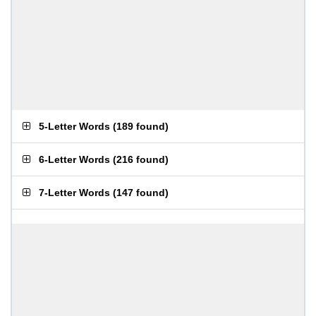
5-Letter Words
(
189 found
)
6-Letter Words
(
216 found
)
7-Letter Words
(
147 found
)