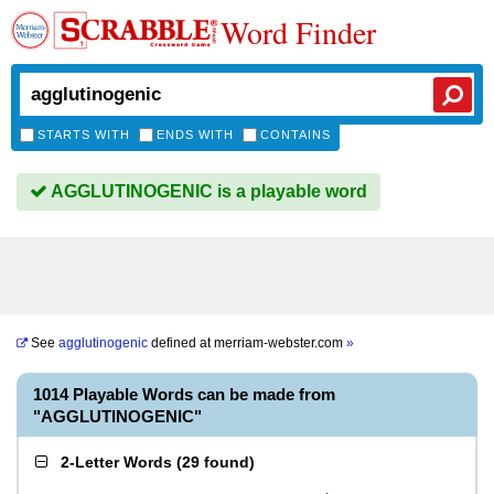
Word Finder
STARTS WITH
ENDS WITH
CONTAINS
AGGLUTINOGENIC is a playable word
See
agglutinogenic
defined at
merriam-webster.com
»
1014 Playable Words can be made from
"AGGLUTINOGENIC"
2-Letter Words
(
29 found
)