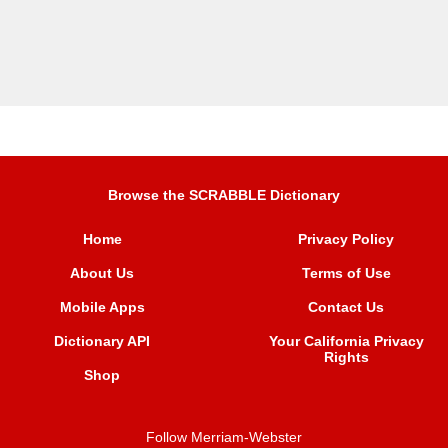
Browse the SCRABBLE Dictionary
Home
Privacy Policy
About Us
Terms of Use
Mobile Apps
Contact Us
Dictionary API
Your California Privacy
Rights
Shop
Follow Merriam-Webster