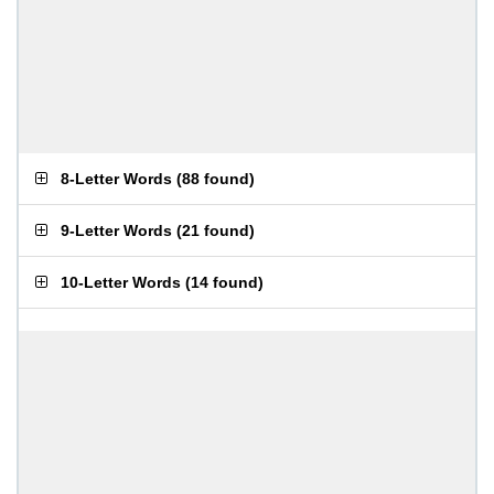
8-Letter Words
(
88 found
)
9-Letter Words
(
21 found
)
10-Letter Words
(
14 found
)