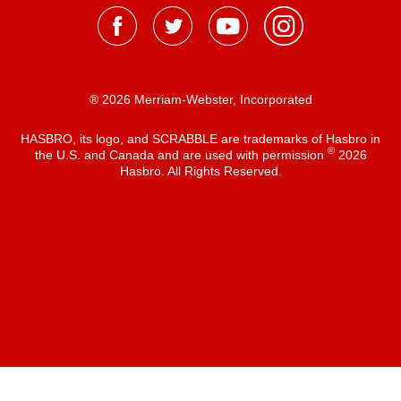
® 2026 Merriam-Webster, Incorporated
HASBRO, its logo, and SCRABBLE are trademarks of Hasbro in
®
the U.S. and Canada and are used with permission
2026
Hasbro. All Rights Reserved.