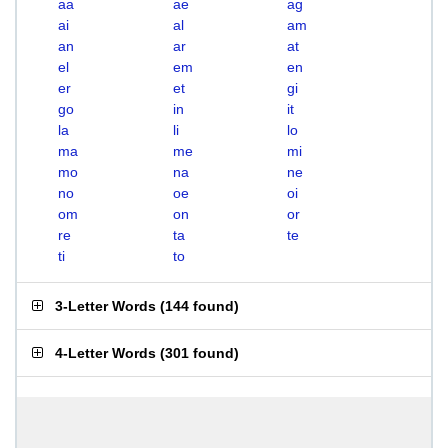
aa
ae
ag
ai
al
am
an
ar
at
el
em
en
er
et
gi
go
in
it
la
li
lo
ma
me
mi
mo
na
ne
no
oe
oi
om
on
or
re
ta
te
ti
to
3-Letter Words
(
144 found
)
4-Letter Words
(
301 found
)