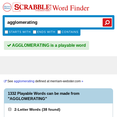
Word Finder
STARTS WITH
ENDS WITH
CONTAINS
AGGLOMERATING is a playable word
See
agglomerating
defined at
merriam-webster.com
»
1332 Playable Words can be made from
"AGGLOMERATING"
2-Letter Words
(
38 found
)