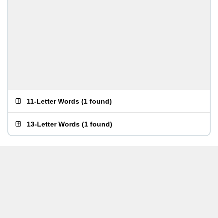
11-Letter Words
(
1 found
)
13-Letter Words
(
1 found
)