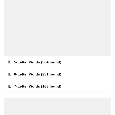
5-Letter Words
(
304 found
)
6-Letter Words
(
291 found
)
7-Letter Words
(
163 found
)