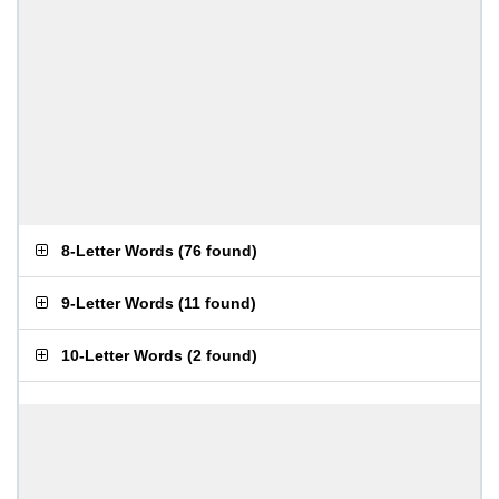
8-Letter Words
(
76 found
)
9-Letter Words
(
11 found
)
10-Letter Words
(
2 found
)