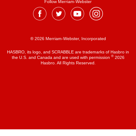
Follow Merriam-Webster
® 2026 Merriam-Webster, Incorporated
HASBRO, its logo, and SCRABBLE are trademarks of Hasbro in
®
the U.S. and Canada and are used with permission
2026
Hasbro. All Rights Reserved.