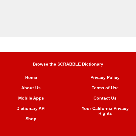
Browse the SCRABBLE Dictionary
Home
Privacy Policy
About Us
Terms of Use
Mobile Apps
Contact Us
Dictionary API
Your California Privacy
Rights
Shop