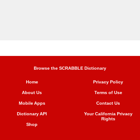
Browse the SCRABBLE Dictionary
Home
Privacy Policy
About Us
Terms of Use
Mobile Apps
Contact Us
Dictionary API
Your California Privacy
Rights
Shop