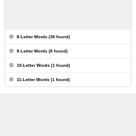
8-Letter Words
(
36 found
)
9-Letter Words
(
8 found
)
10-Letter Words
(
1 found
)
11-Letter Words
(
1 found
)