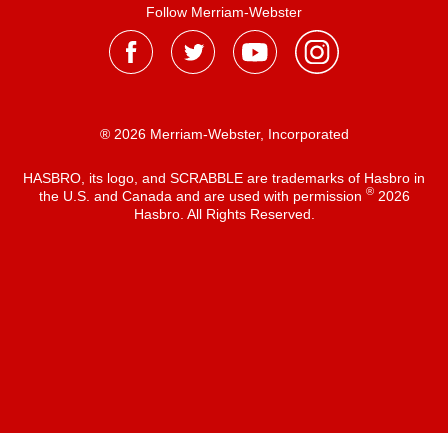
Follow Merriam-Webster
® 2026 Merriam-Webster, Incorporated
HASBRO, its logo, and SCRABBLE are trademarks of Hasbro in
®
the U.S. and Canada and are used with permission
2026
Hasbro. All Rights Reserved.