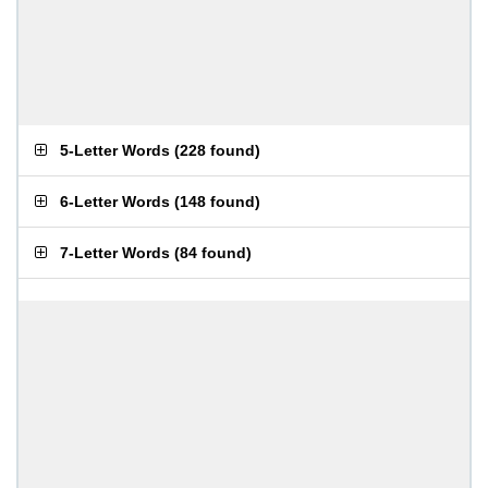
5-Letter Words
(
228 found
)
6-Letter Words
(
148 found
)
7-Letter Words
(
84 found
)