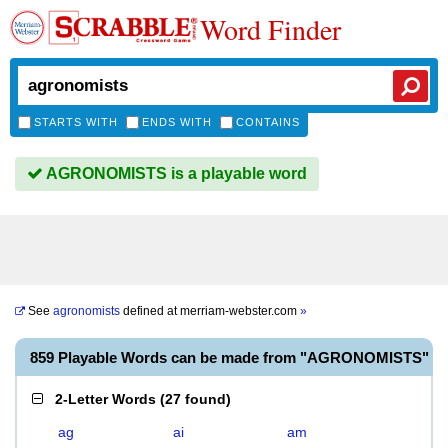
Word Finder
STARTS WITH
ENDS WITH
CONTAINS
AGRONOMISTS is a playable word
See
agronomists
defined at
merriam-webster.com
»
859 Playable Words can be made from "AGRONOMISTS"
2-Letter Words
(
27 found
)
ag
ai
am