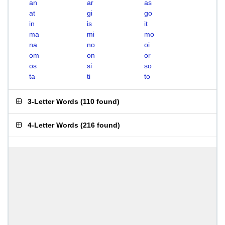
an
ar
as
at
gi
go
in
is
it
ma
mi
mo
na
no
oi
om
on
or
os
si
so
ta
ti
to
3-Letter Words
(
110 found
)
4-Letter Words
(
216 found
)