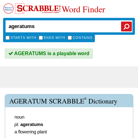
Word Finder
STARTS WITH
ENDS WITH
CONTAINS
AGERATUMS is a playable word
®
AGERATUM SCRABBLE
Dictionary
noun
pl.
ageratums
a flowering plant