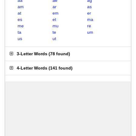
aa
ae
ag
am
ar
as
at
em
er
es
et
ma
me
mu
re
ta
te
um
us
ut
3-Letter Words
(
78 found
)
4-Letter Words
(
141 found
)