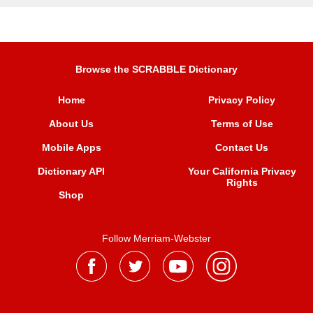
Browse the SCRABBLE Dictionary
Home
Privacy Policy
About Us
Terms of Use
Mobile Apps
Contact Us
Dictionary API
Your California Privacy
Rights
Shop
Follow Merriam-Webster