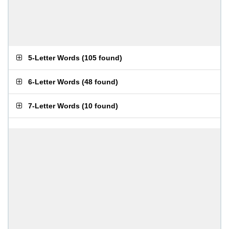
5-Letter Words
(
105 found
)
6-Letter Words
(
48 found
)
7-Letter Words
(
10 found
)