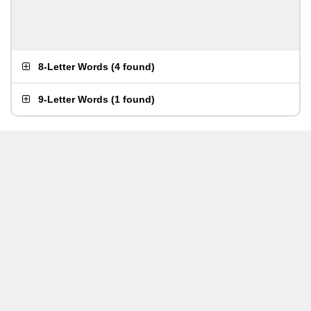
8-Letter Words
(
4 found
)
9-Letter Words
(
1 found
)