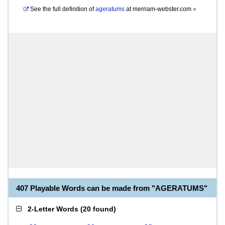
See the full definition of
ageratums
at
merriam-webster.com
»
407 Playable Words can be made from "AGERATUMS"
2-Letter Words
(
20 found
)