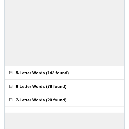
5-Letter Words
(
142 found
)
6-Letter Words
(
78 found
)
7-Letter Words
(
20 found
)