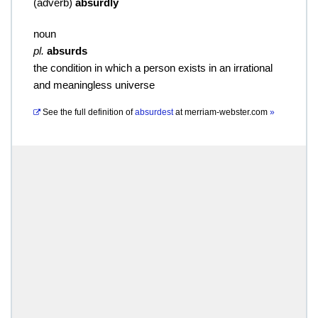
(
adverb
)
absurdly
noun
pl.
absurds
the condition in which a person exists in an irrational
and meaningless universe
See the full definition of
absurdest
at
merriam-webster.com
»