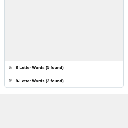
8-Letter Words
(
5 found
)
9-Letter Words
(
2 found
)