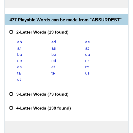
477 Playable Words can be made from "ABSURDEST"
2-Letter Words
(
19 found
)
ab
ad
ae
ar
as
at
ba
be
da
de
ed
er
es
et
re
ta
te
us
ut
3-Letter Words
(
73 found
)
4-Letter Words
(
138 found
)