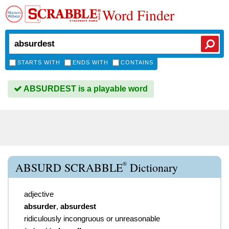
Word Finder
STARTS WITH
ENDS WITH
CONTAINS
ABSURDEST is a playable word
®
ABSURD SCRABBLE
Dictionary
adjective
absurder
,
absurdest
ridiculously incongruous or unreasonable