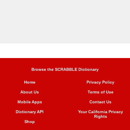
Browse the SCRABBLE Dictionary
Home
Privacy Policy
About Us
Terms of Use
Mobile Apps
Contact Us
Dictionary API
Your California Privacy
Rights
Shop