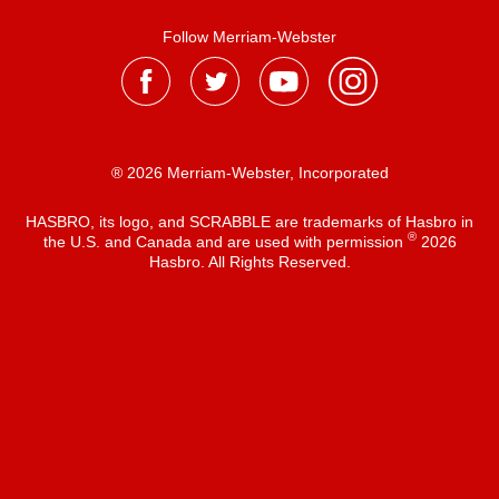
Follow Merriam-Webster
® 2026 Merriam-Webster, Incorporated
HASBRO, its logo, and SCRABBLE are trademarks of Hasbro in
®
the U.S. and Canada and are used with permission
2026
Hasbro. All Rights Reserved.