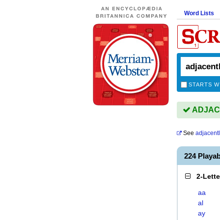
Word Lists
STARTS W
ADJACE
See
adjacent
224 Playa
2-Lett
aa
al
ay