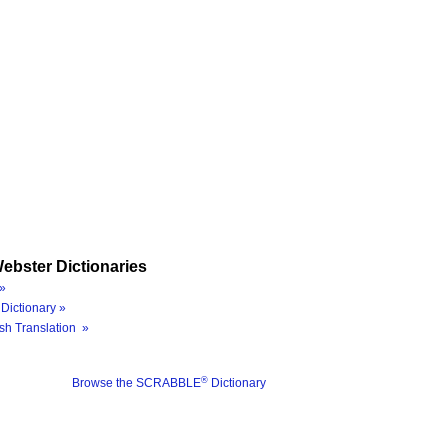
ebster Dictionaries
»
Dictionary »
sh Translation »
®
Browse the SCRABBLE
Dictionary