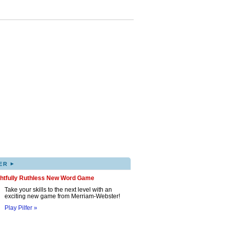
▸
ER
ghtfully Ruthless New Word Game
Take your skills to the next level with an
exciting new game from Merriam-Webster!
Play Pilfer »