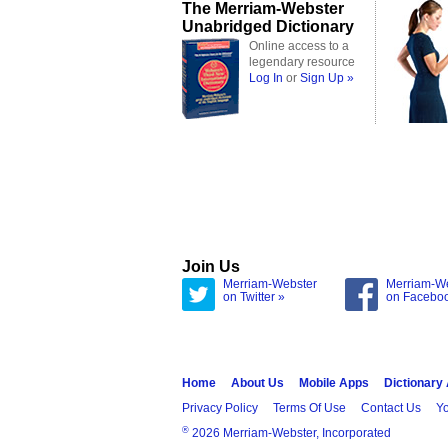
The Merriam-Webster
Unabridged Dictionary
Online access to a
legendary resource
Log In
or
Sign Up »
Join Us
Merriam-Webster
Merriam-W
on Twitter »
on Facebo
Home
About Us
Mobile Apps
Dictionary
Privacy Policy
Terms Of Use
Contact Us
Yo
®
2026 Merriam-Webster, Incorporated