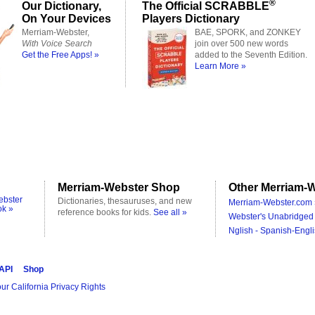
®
Our Dictionary,
The Official SCRABBLE
On Your Devices
Players Dictionary
Merriam-Webster,
BAE, SPORK, and ZONKEY
With Voice Search
join over 500 new words
Get the Free Apps! »
added to the Seventh Edition.
Learn More »
Merriam-Webster Shop
Other Merriam-W
ebster
Dictionaries, thesauruses, and new
Merriam-Webster.com 
ok »
reference books for kids.
See all »
Webster's Unabridged 
Nglish - Spanish-Engli
 API
Shop
ur California Privacy Rights