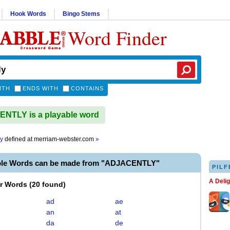
Hook Words
Bingo Stems
Word Finder
ITH
ENDS WITH
CONTAINS
NTLY is a playable word
ly
defined at
merriam-webster.com
»
ble Words can be made from "ADJACENTLY"
PILF
A Deli
er Words
(
20 found
)
ad
ae
an
at
da
de