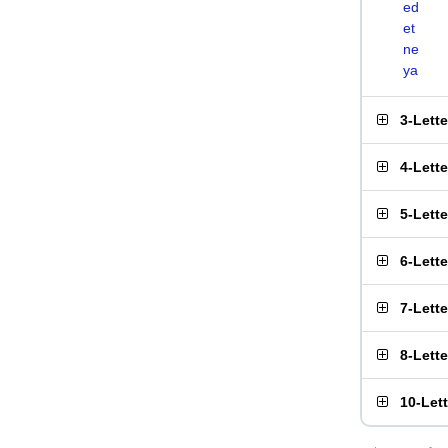
ed
et
ne
ya
3-Lett
4-Lett
5-Lett
6-Lett
7-Lett
8-Lett
10-Let