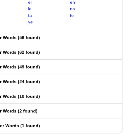
el
en
la
na
ta
te
ye
er Words
(
56 found
)
er Words
(
62 found
)
er Words
(
49 found
)
er Words
(
24 found
)
er Words
(
10 found
)
er Words
(
2 found
)
ter Words
(
1 found
)