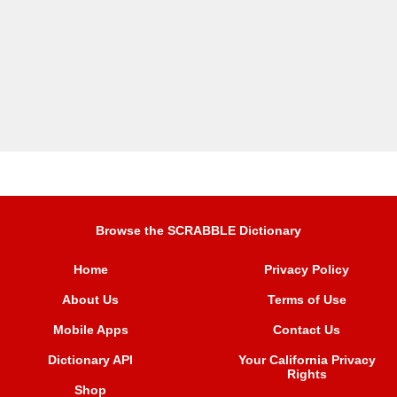
Browse the SCRABBLE Dictionary
Home
Privacy Policy
About Us
Terms of Use
Mobile Apps
Contact Us
Dictionary API
Your California Privacy
Rights
Shop