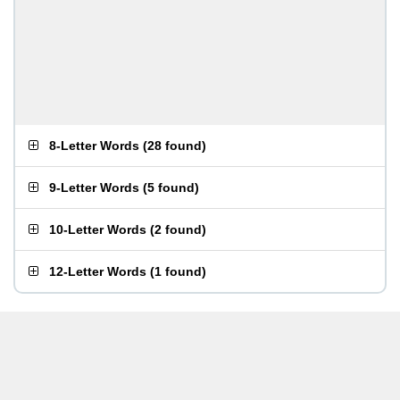
8-Letter Words
(
28 found
)
9-Letter Words
(
5 found
)
10-Letter Words
(
2 found
)
12-Letter Words
(
1 found
)