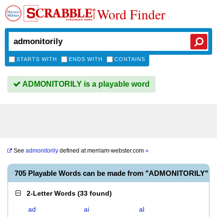
Word Finder
STARTS WITH
ENDS WITH
CONTAINS
ADMONITORILY is a playable word
See
admonitorily
defined at
merriam-webster.com
»
705 Playable Words can be made from "ADMONITORILY"
2-Letter Words
(
33 found
)
ad
ai
al