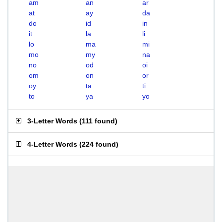
am
an
ar
at
ay
da
do
id
in
it
la
li
lo
ma
mi
mo
my
na
no
od
oi
om
on
or
oy
ta
ti
to
ya
yo
3-Letter Words
(
111 found
)
4-Letter Words
(
224 found
)