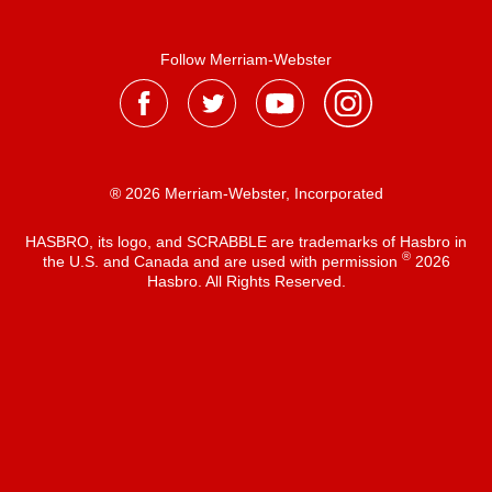
Follow Merriam-Webster
® 2026 Merriam-Webster, Incorporated
HASBRO, its logo, and SCRABBLE are trademarks of Hasbro in
®
the U.S. and Canada and are used with permission
2026
Hasbro. All Rights Reserved.