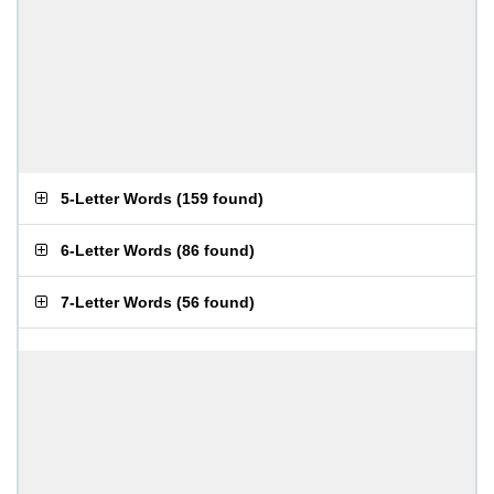
5-Letter Words
(
159 found
)
6-Letter Words
(
86 found
)
7-Letter Words
(
56 found
)