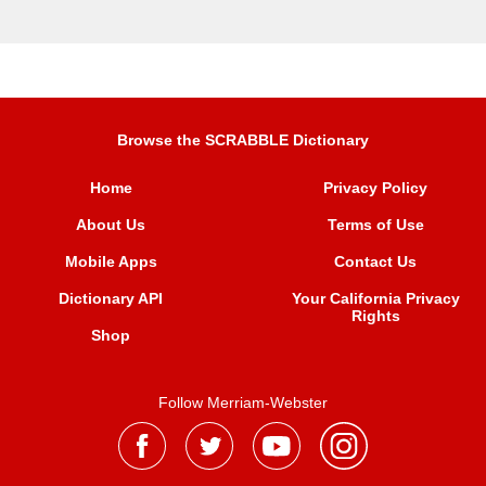
Browse the SCRABBLE Dictionary
Home
Privacy Policy
About Us
Terms of Use
Mobile Apps
Contact Us
Dictionary API
Your California Privacy
Rights
Shop
Follow Merriam-Webster