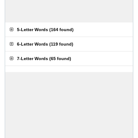
5-Letter Words
(
164 found
)
6-Letter Words
(
119 found
)
7-Letter Words
(
65 found
)