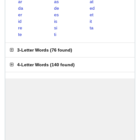
ar
as
at
da
de
ed
er
es
et
id
is
it
re
si
ta
te
ti
3-Letter Words
(
76 found
)
4-Letter Words
(
140 found
)