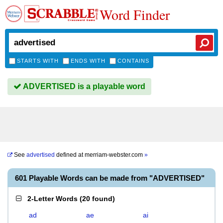
Word Finder
STARTS WITH
ENDS WITH
CONTAINS
ADVERTISED is a playable word
See
advertised
defined at
merriam-webster.com
»
601 Playable Words can be made from "ADVERTISED"
2-Letter Words
(
20 found
)
ad
ae
ai