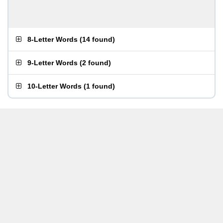
8-Letter Words
(
14 found
)
9-Letter Words
(
2 found
)
10-Letter Words
(
1 found
)